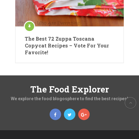
The Best 72 Zuppa Toscana
Copycat Recipes – Vote For Your
Favorite!
The Food Explorer
We explore the food blogosphere to find the best recipes!