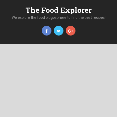
The Food Explorer
We explore the food blogosphere to find the best recipes!