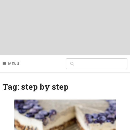
MENU
Tag:
step by step