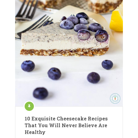
10 Exquisite Cheesecake Recipes
That You Will Never Believe Are
Healthy