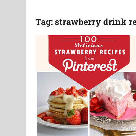
Tag:
strawberry drink r