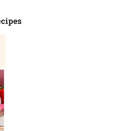
ecipes