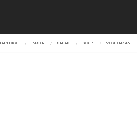
AIN DISH
PASTA
SALAD
SOUP
VEGETARIAN