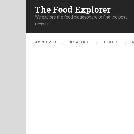
The Food Explorer
We explore the food blogosphere to find the best
recipes!
APPETIZER
BREAKFAST
DESSERT
M