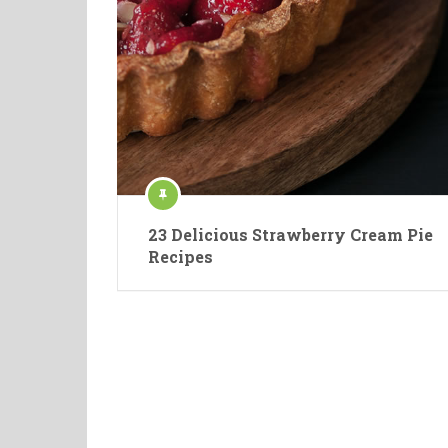
23 Delicious Strawberry Cream Pie
Recipes