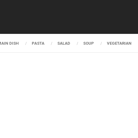
AIN DISH
PASTA
SALAD
SOUP
VEGETARIAN