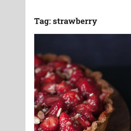
Tag:
strawberry