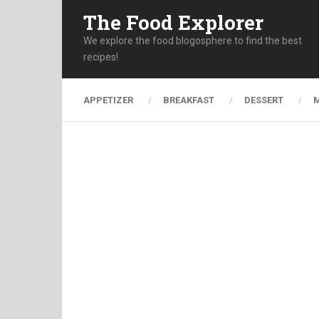
The Food Explorer
We explore the food blogosphere to find the best
recipes!
APPETIZER
BREAKFAST
DESSERT
M