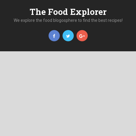
The Food Explorer
We explore the food blogosphere to find the best recipes!