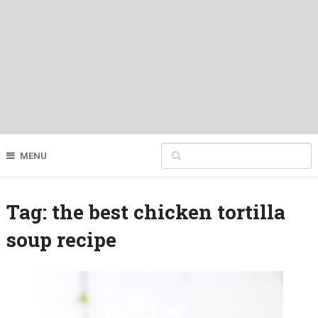
MENU
Tag:
the best chicken tortilla
soup recipe