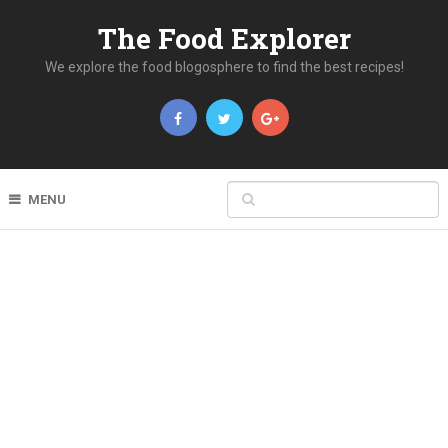
The Food Explorer
We explore the food blogosphere to find the best recipes!
MENU