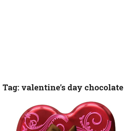
Tag:
valentine’s day chocolate