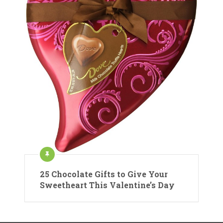
25 Chocolate Gifts to Give Your
Sweetheart This Valentine’s Day