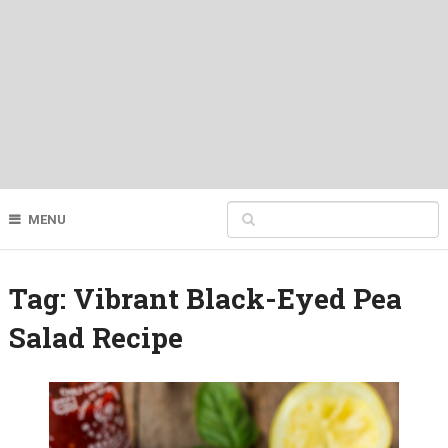
MENU
Tag:
Vibrant Black-Eyed Pea
Salad Recipe