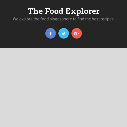
The Food Explorer
We explore the food blogosphere to find the best recipes!