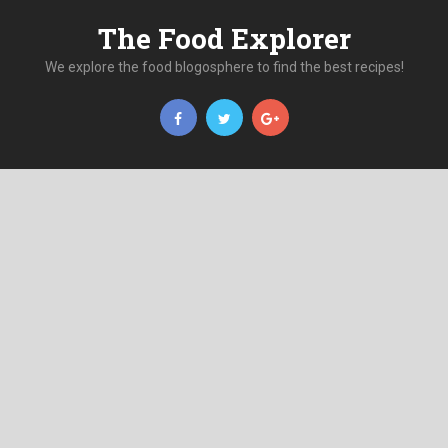
The Food Explorer
We explore the food blogosphere to find the best recipes!