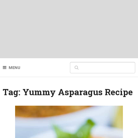
MENU
Tag:
Yummy Asparagus Recipe