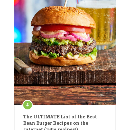
The ULTIMATE List of the Best
Bean Burger Recipes on the
Internet (150+ recipes!)