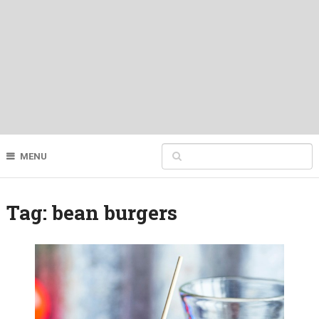
MENU
Tag:
bean burgers