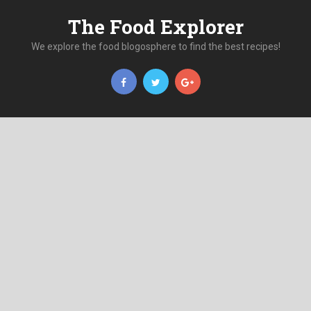
The Food Explorer
We explore the food blogosphere to find the best recipes!