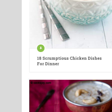
18 Scrumptious Chicken Dishes
For Dinner