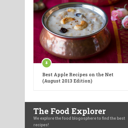
Best Apple Recipes on the Net
(August 2013 Edition)
The Food Explorer
We explore the food blogosphere to find the best
recipes!