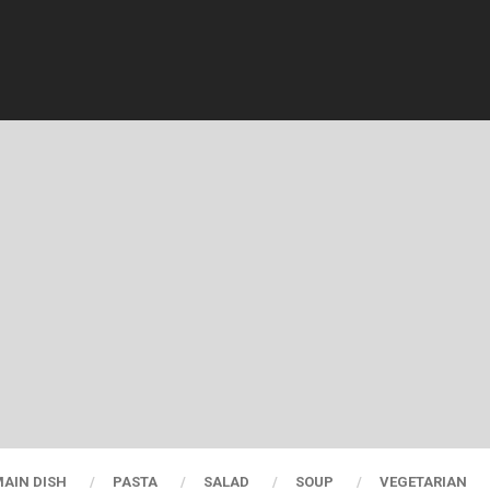
AIN DISH
PASTA
SALAD
SOUP
VEGETARIAN