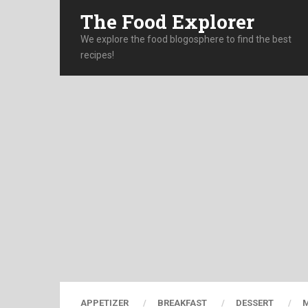
The Food Explorer
We explore the food blogosphere to find the best
recipes!
APPETIZER
BREAKFAST
DESSERT
M