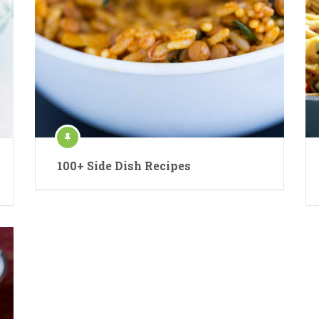
100+ Side Dish Recipes