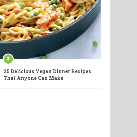
25 Delicious Vegan Dinner Recipes
That Anyone Can Make