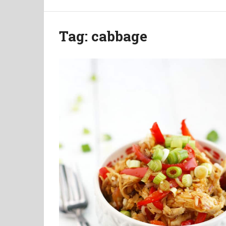
Tag:
cabbage