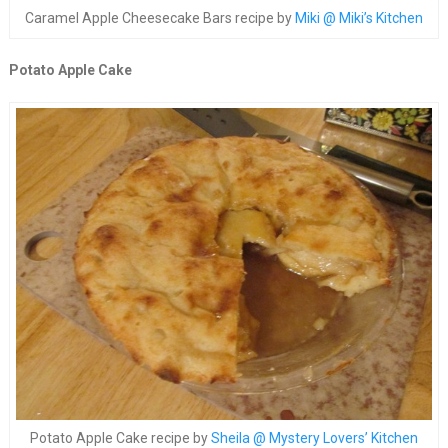
Caramel Apple Cheesecake Bars recipe by
Miki @ Miki’s Kitchen
Potato Apple Cake
Potato Apple Cake recipe by
Sheila @ Mystery Lovers’ Kitchen