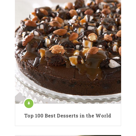
Top 100 Best Desserts in the World