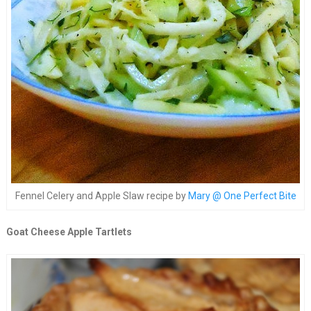
Fennel Celery and Apple Slaw recipe by
Mary @ One Perfect Bite
Goat Cheese Apple Tartlets