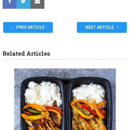
PREV ARTICLE
NEXT ARTICLE
Related Articles