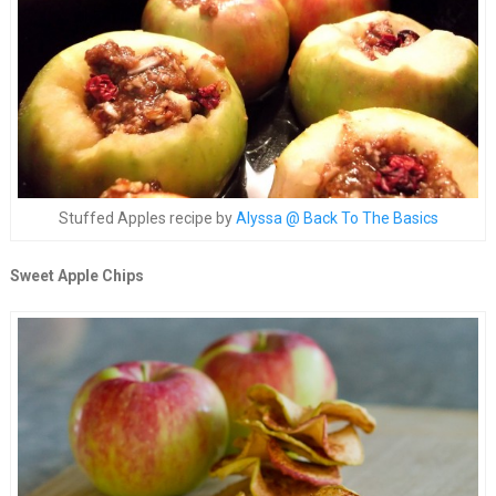
Stuffed Apples recipe by
Alyssa @ Back To The Basics
Sweet Apple Chips