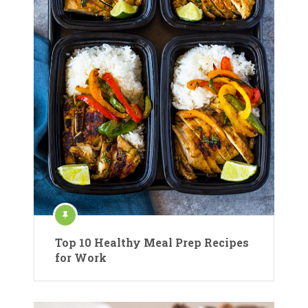
Top 10 Healthy Meal Prep Recipes
for Work