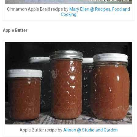
Cinnamon Apple Braid recipe by
Mary Ellen @ Recipes, Food and
Cooking
Apple Butter
Apple Butter recipe by
Altoon @ Studio and Garden