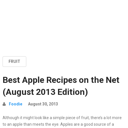
FRUIT
Best Apple Recipes on the Net
(August 2013 Edition)
Foodie
August 30, 2013
Although it might look like a simple piece of fruit, there’s a lot more
to an apple than meets the eye. Apples are a good source of a