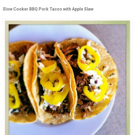
Slow Cooker BBQ Pork Tacos with Apple Slaw