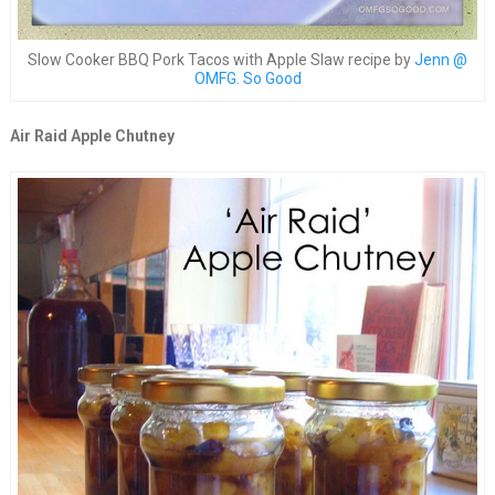
Slow Cooker BBQ Pork Tacos with Apple Slaw recipe by
Jenn @
OMFG. So Good
Air Raid Apple Chutney