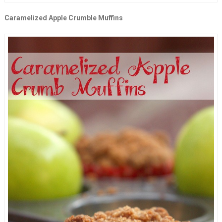
Caramelized Apple Crumble Muffins