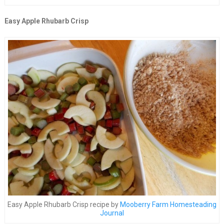
Easy Apple Rhubarb Crisp
Easy Apple Rhubarb Crisp recipe by
Mooberry Farm Homesteading
Journal