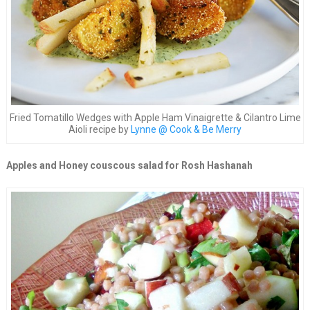
Fried Tomatillo Wedges with Apple Ham Vinaigrette & Cilantro Lime
Aioli recipe by
Lynne @ Cook & Be Merry
Apples and Honey couscous salad for Rosh Hashanah