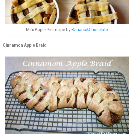
Mini Apple Pie recipe by
Banana&Chocolate
Cinnamon Apple Braid