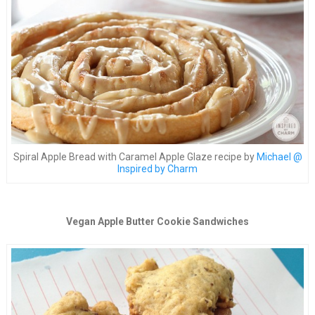
Spiral Apple Bread with Caramel Apple Glaze recipe by
Michael @
Inspired by Charm
Vegan Apple Butter Cookie Sandwiches