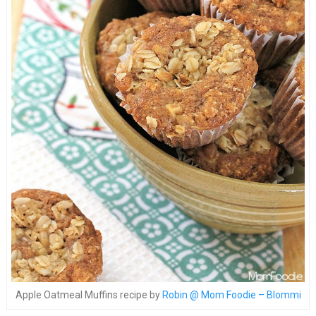
Apple Oatmeal Muffins recipe by
Robin @ Mom Foodie – Blommi