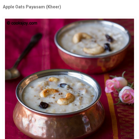
Apple Oats Payasam (Kheer)