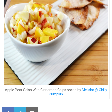
Apple Pear Salsa With Cinnamon Chips recipe by
Melisha @ Chilly
Pumpkin