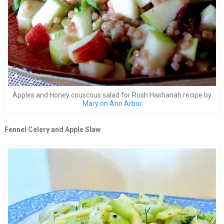
Apples and Honey couscous salad for Rosh Hashanah recipe by
Mary on Ann Arbor
Fennel Celery and Apple Slaw