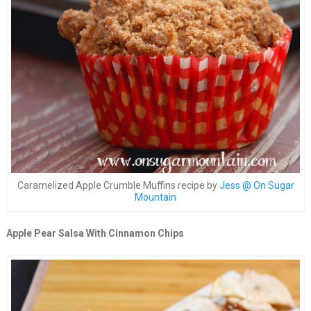
Caramelized Apple Crumble Muffins recipe by
Jess @ On Sugar
Mountain
Apple Pear Salsa With Cinnamon Chips