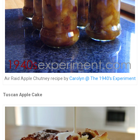
Air Raid Apple Chutney recipe by
Carolyn @ The 1940’s Experiment
Tuscan Apple Cake