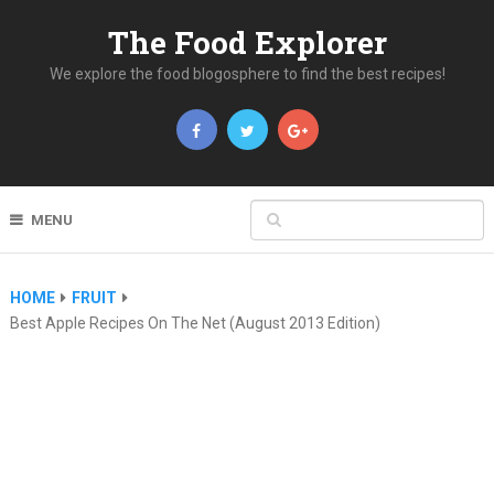
The Food Explorer
We explore the food blogosphere to find the best recipes!
MENU
HOME
FRUIT
Best Apple Recipes On The Net (August 2013 Edition)