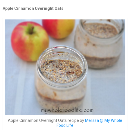
Apple Cinnamon Overnight Oats
Apple Cinnamon Overnight Oats recipe by
Melissa @ My Whole
Food Life