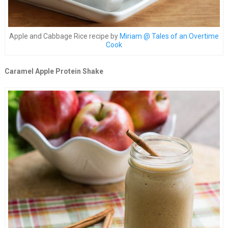
Apple and Cabbage Rice recipe by
Miriam @ Tales of an Overtime
Cook
Caramel Apple Protein Shake