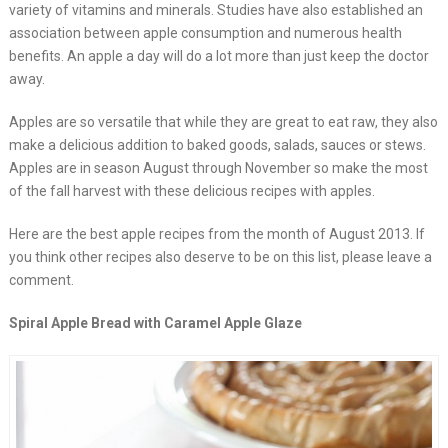
variety of vitamins and minerals. Studies have also established an
association between apple consumption and numerous health
benefits. An apple a day will do a lot more than just keep the doctor
away.
Apples are so versatile that while they are great to eat raw, they also
make a delicious addition to baked goods, salads, sauces or stews.
Apples are in season August through November so make the most
of the fall harvest with these delicious recipes with apples.
Here are the best apple recipes from the month of August 2013. If
you think other recipes also deserve to be on this list, please leave a
comment.
Spiral Apple Bread with Caramel Apple Glaze