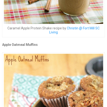
Caramel Apple Protein Shake recipe by
Christin @ Fort Mill SC
Living
Apple Oatmeal Muffins