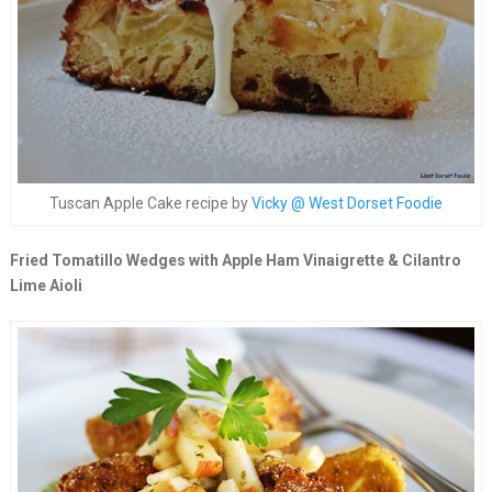
Tuscan Apple Cake recipe by
Vicky @ West Dorset Foodie
Fried Tomatillo Wedges with Apple Ham Vinaigrette & Cilantro
Lime Aioli