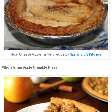
Goat Cheese Apple Tartlets recipe by
Gigi @ Gigi’s Kitchen
Whole Grain Apple Crumble Pizza