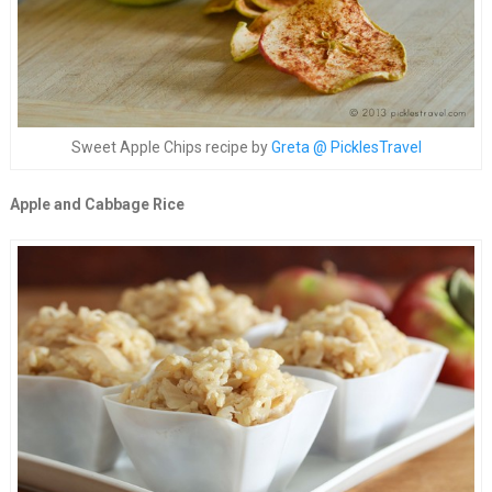
Sweet Apple Chips recipe by
Greta @ PicklesTravel
Apple and Cabbage Rice