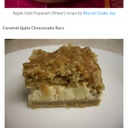
Apple Oats Payasam (Kheer) recipe by
Anu on Cooks Joy
Caramel Apple Cheesecake Bars