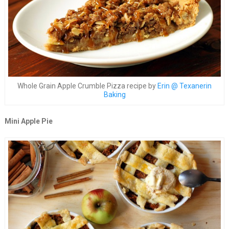
Whole Grain Apple Crumble Pizza recipe by
Erin @ Texanerin
Baking
Mini Apple Pie