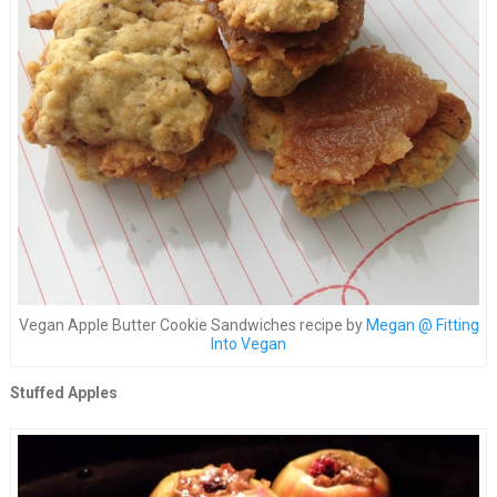
Vegan Apple Butter Cookie Sandwiches recipe by
Megan @ Fitting
Into Vegan
Stuffed Apples