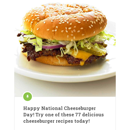
Happy National Cheeseburger
Day! Try one of these 77 delicious
cheeseburger recipes today!