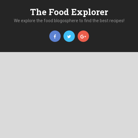
The Food Explorer
We explore the food blogosphere to find the best recipes!