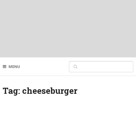
MENU
Tag:
cheeseburger