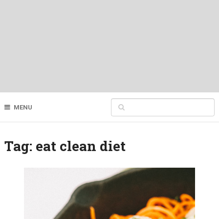
MENU
Tag:
eat clean diet