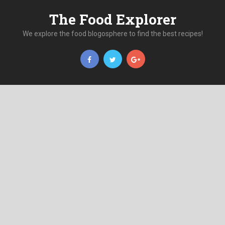
The Food Explorer
We explore the food blogosphere to find the best recipes!