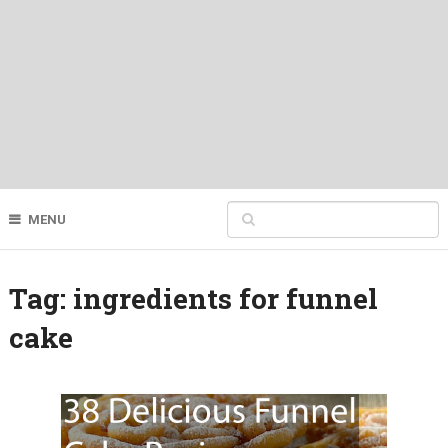
MENU
Tag:
ingredients for funnel
cake