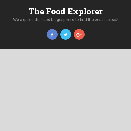
The Food Explorer
We explore the food blogosphere to find the best recipes!