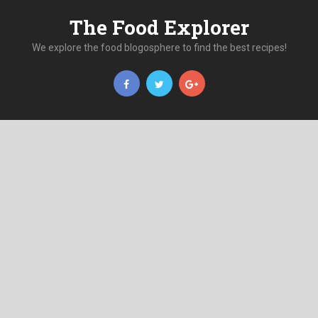
The Food Explorer
We explore the food blogosphere to find the best recipes!