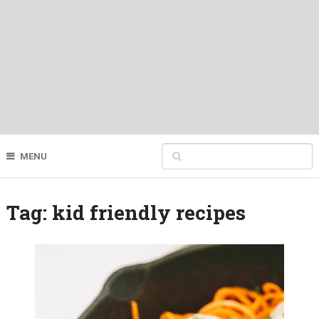
MENU
Tag:
kid friendly recipes