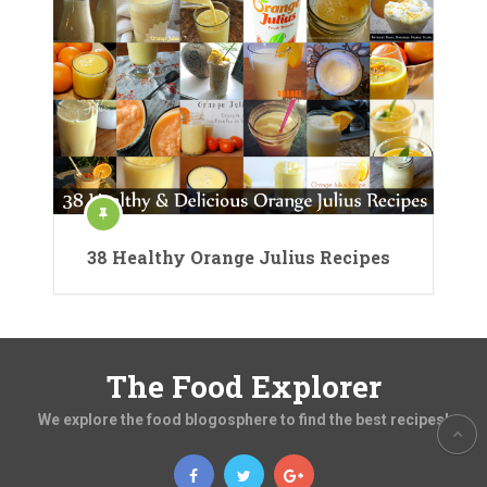
38 Healthy Orange Julius Recipes
The Food Explorer
We explore the food blogosphere to find the best recipes!