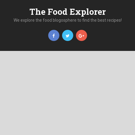
The Food Explorer
We explore the food blogosphere to find the best recipes!