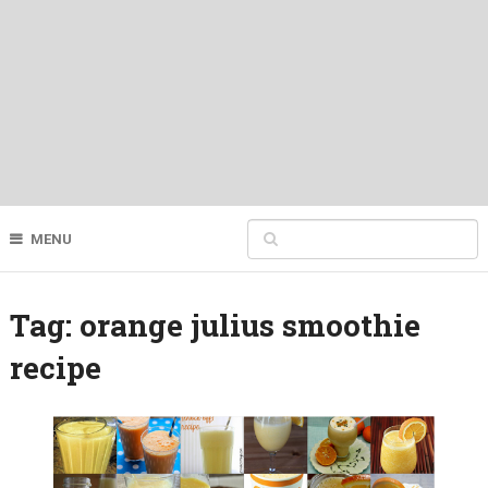
MENU
Tag:
orange julius smoothie
recipe