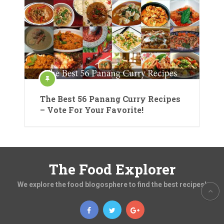
The Best 56 Panang Curry Recipes
– Vote For Your Favorite!
The Food Explorer
We explore the food blogosphere to find the best recipes!