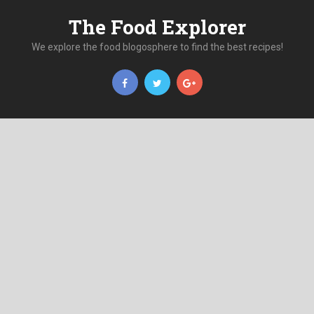
The Food Explorer
We explore the food blogosphere to find the best recipes!