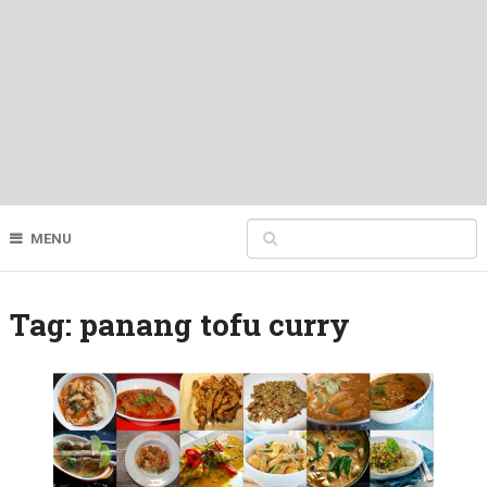
MENU
Tag:
panang tofu curry