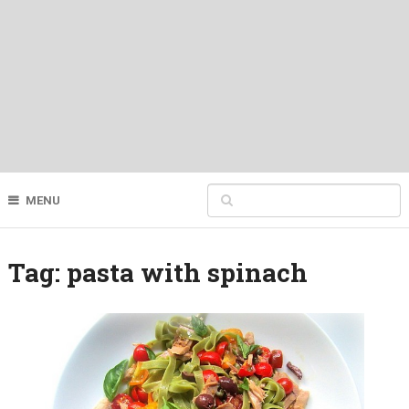
MENU
Tag:
pasta with spinach