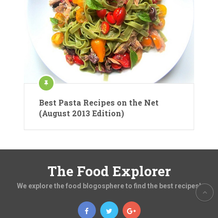
Best Pasta Recipes on the Net
(August 2013 Edition)
The Food Explorer
We explore the food blogosphere to find the best recipes!