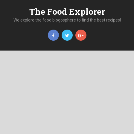
The Food Explorer
We explore the food blogosphere to find the best recipes!