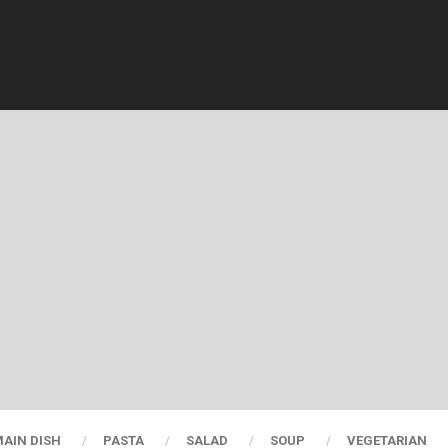
AIN DISH
PASTA
SALAD
SOUP
VEGETARIAN