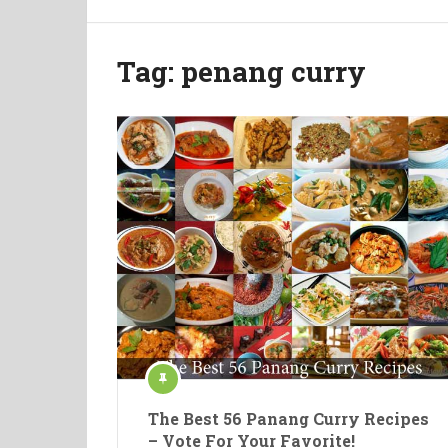
Tag:
penang curry
The Best 56 Panang Curry Recipes
– Vote For Your Favorite!