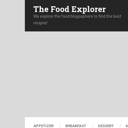
The Food Explorer
We explore the food blogosphere to find the best
recipes!
APPETIZER
BREAKFAST
DESSERT
M