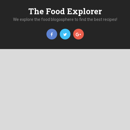
The Food Explorer
We explore the food blogosphere to find the best recipes!