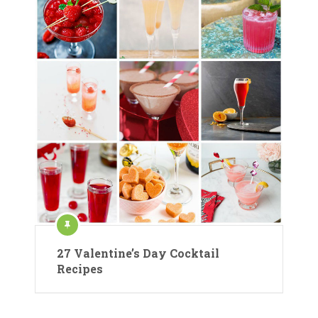
27 Valentine’s Day Cocktail
Recipes