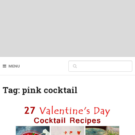
MENU
Tag:
pink cocktail