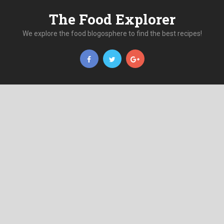
The Food Explorer
We explore the food blogosphere to find the best recipes!