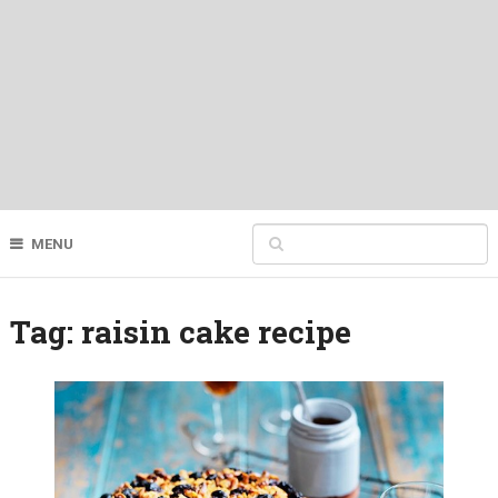
MENU
Tag:
raisin cake recipe