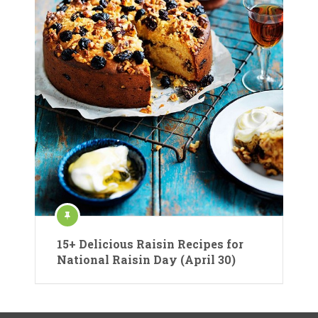
15+ Delicious Raisin Recipes for
National Raisin Day (April 30)