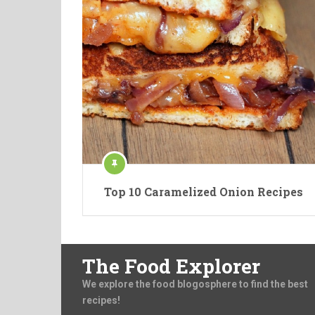
Top 10 Caramelized Onion Recipes
The Food Explorer
We explore the food blogosphere to find the best
recipes!