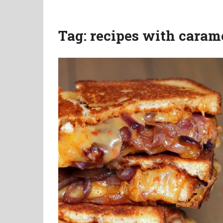
Tag:
recipes with caram