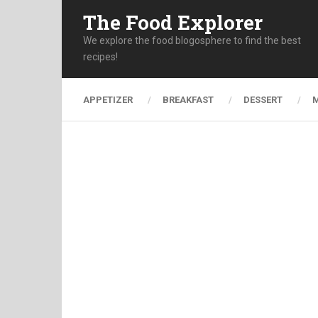
The Food Explorer
We explore the food blogosphere to find the best
recipes!
APPETIZER
BREAKFAST
DESSERT
M