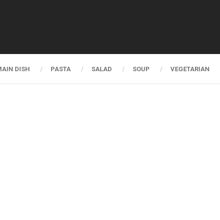
AIN DISH
PASTA
SALAD
SOUP
VEGETARIAN