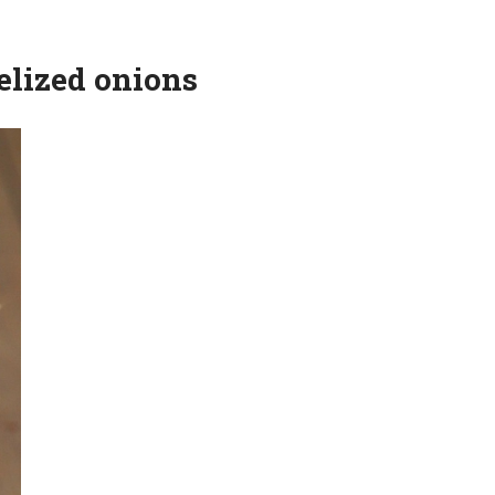
elized onions