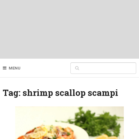
MENU
Tag:
shrimp scallop scampi