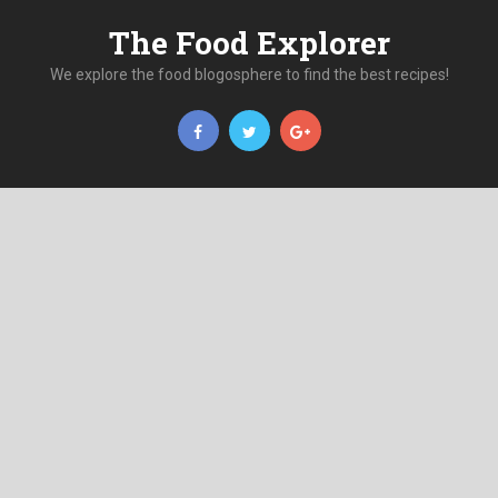
The Food Explorer
We explore the food blogosphere to find the best recipes!