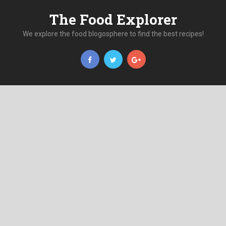
The Food Explorer
We explore the food blogosphere to find the best recipes!