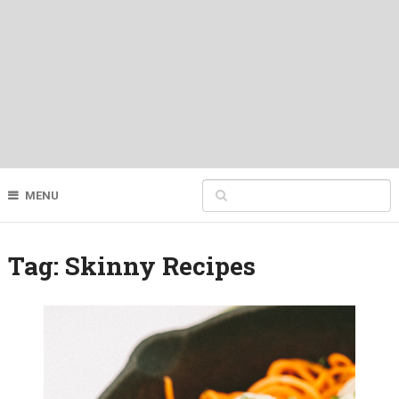
MENU
Tag:
Skinny Recipes