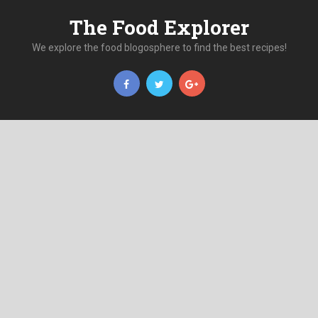
The Food Explorer
We explore the food blogosphere to find the best recipes!