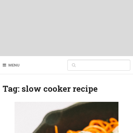
MENU
Tag:
slow cooker recipe