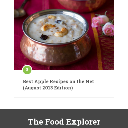
Best Apple Recipes on the Net
(August 2013 Edition)
The Food Explorer