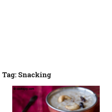
Tag:
Snacking