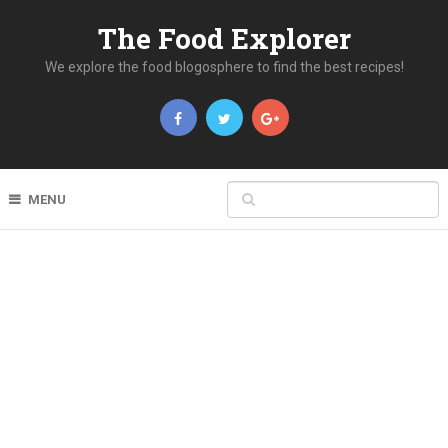
The Food Explorer
We explore the food blogosphere to find the best recipes!
MENU