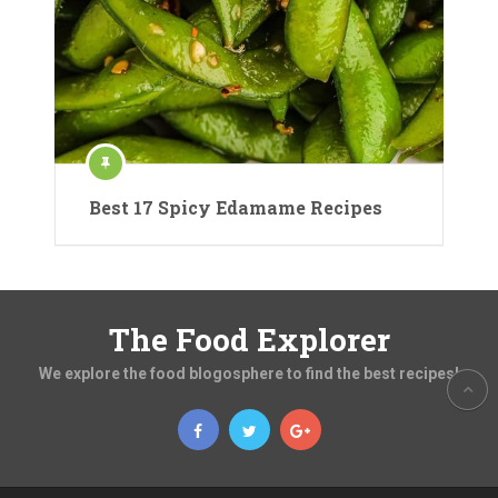
Best 17 Spicy Edamame Recipes
The Food Explorer
We explore the food blogosphere to find the best recipes!