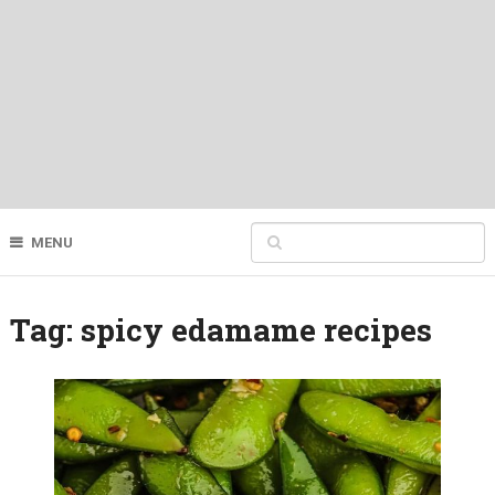
MENU
Tag:
spicy edamame recipes