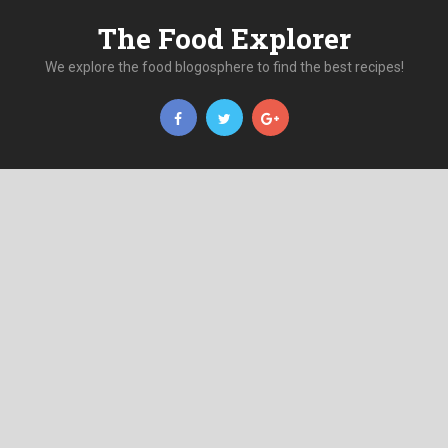
The Food Explorer
We explore the food blogosphere to find the best recipes!