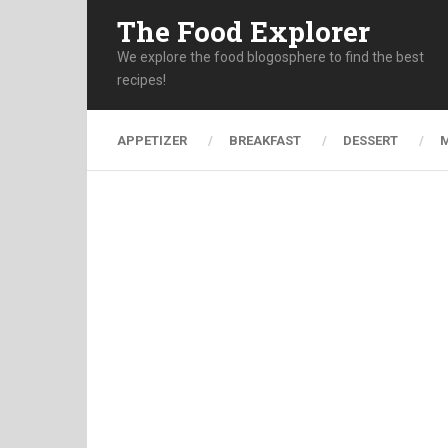
The Food Explorer
We explore the food blogosphere to find the best
recipes!
APPETIZER
BREAKFAST
DESSERT
M