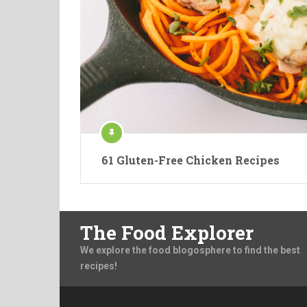
61 Gluten-Free Chicken Recipes
The Food Explorer
We explore the food blogosphere to find the best
recipes!