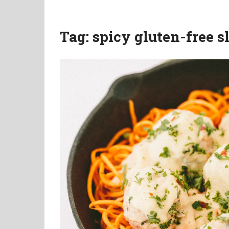
Tag:
spicy gluten-free 