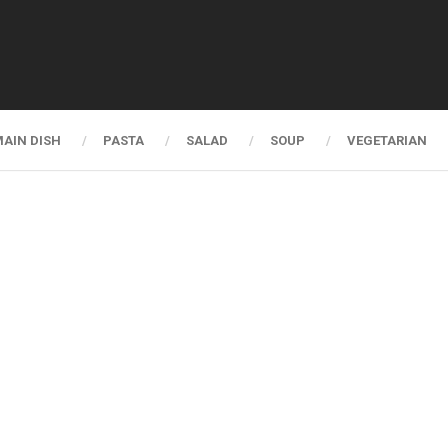
AIN DISH
PASTA
SALAD
SOUP
VEGETARIAN