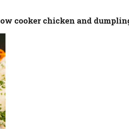
slow cooker chicken and dumplin