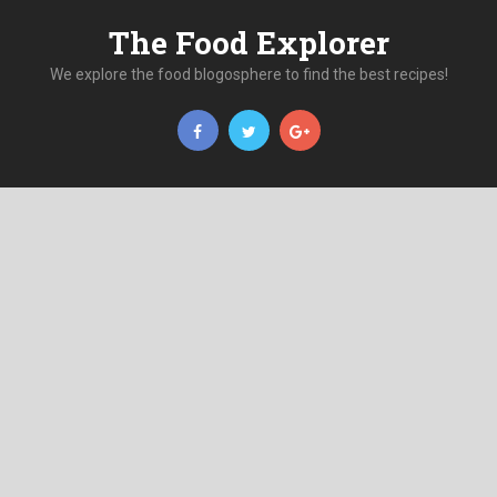
The Food Explorer
We explore the food blogosphere to find the best recipes!