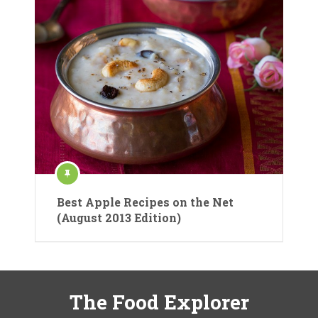
Best Apple Recipes on the Net
(August 2013 Edition)
The Food Explorer