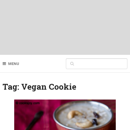
MENU
Tag:
Vegan Cookie