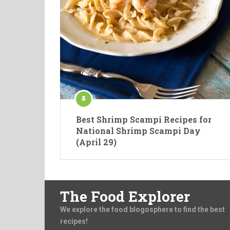
Best Shrimp Scampi Recipes for
National Shrimp Scampi Day
(April 29)
The Food Explorer
We explore the food blogosphere to find the best
recipes!