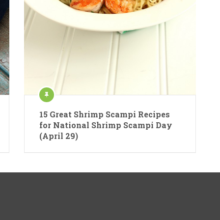
15 Great Shrimp Scampi Recipes
for National Shrimp Scampi Day
(April 29)