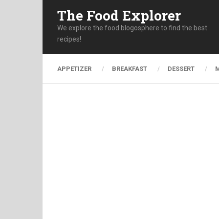
The Food Explorer
We explore the food blogosphere to find the best
recipes!
APPETIZER
BREAKFAST
DESSERT
M