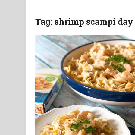
Tag:
shrimp scampi day