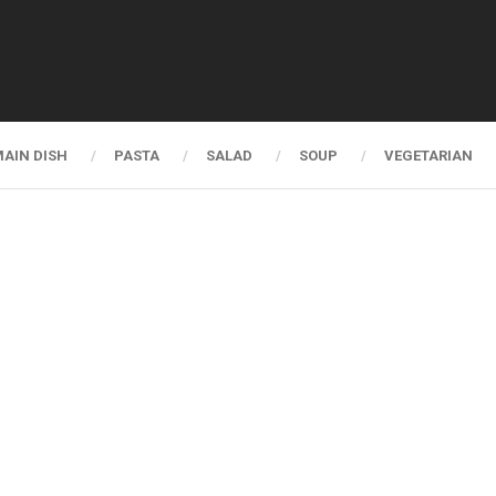
AIN DISH
PASTA
SALAD
SOUP
VEGETARIAN