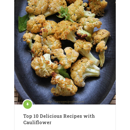
Top 10 Delicious Recipes with
Cauliflower