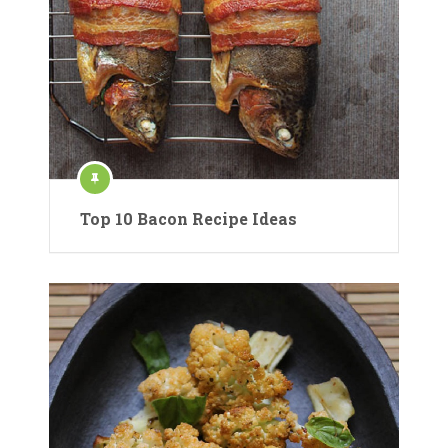
Top 10 Bacon Recipe Ideas