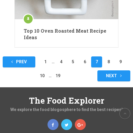
Top 10 Oven Roasted Meat Recipe
Ideas
Posts
PREV
1
…
4
5
6
7
8
9
pagination
10
…
19
NEXT
The Food Explorer
We explore the food blogosphere to find the best recipes!