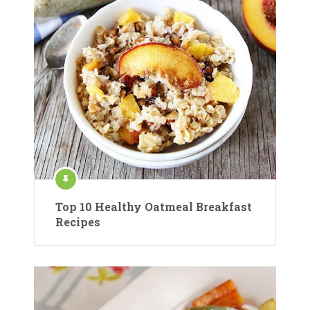
Top 10 Healthy Oatmeal Breakfast
Recipes