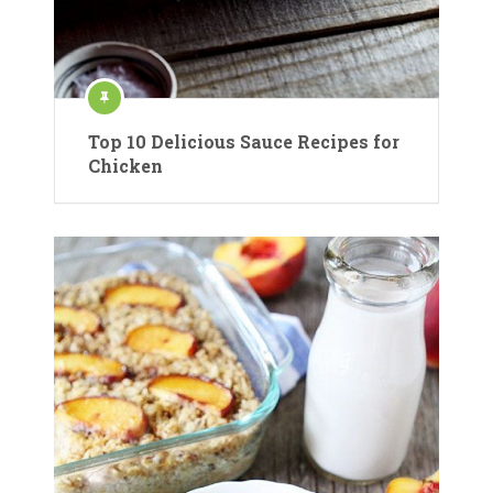
Top 10 Delicious Sauce Recipes for
Chicken