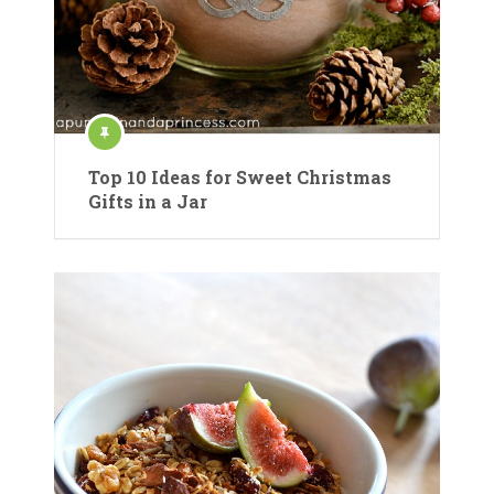
Top 10 Ideas for Sweet Christmas
Gifts in a Jar