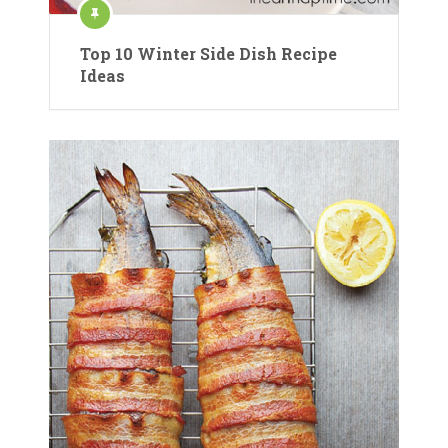
Top 10 Winter Side Dish Recipe
Ideas