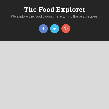
The Food Explorer
We explore the food blogosphere to find the best recipes!