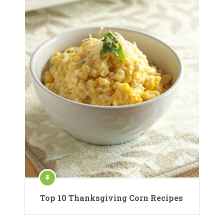
Top 10 Thanksgiving Corn Recipes