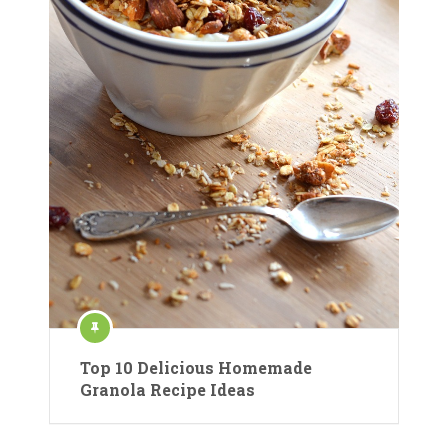
Top 10 Delicious Homemade
Granola Recipe Ideas