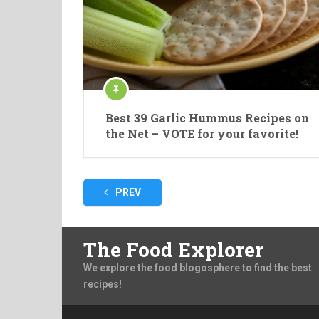
Best 39 Garlic Hummus Recipes on
the Net – VOTE for your favorite!
Posts
PREV
pagination
The Food Explorer
We explore the food blogosphere to find the best
recipes!