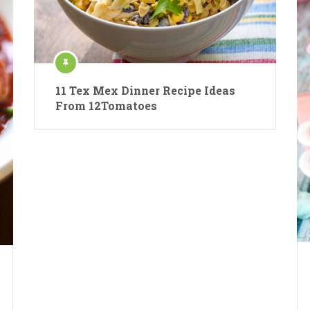
11 Tex Mex Dinner Recipe Ideas
From 12Tomatoes