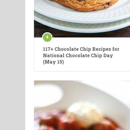
117+ Chocolate Chip Recipes for
National Chocolate Chip Day
(May 15)