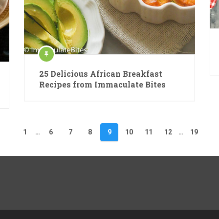
25 Delicious African Breakfast
Recipes from Immaculate Bites
1
…
6
7
8
9
10
11
12
…
19