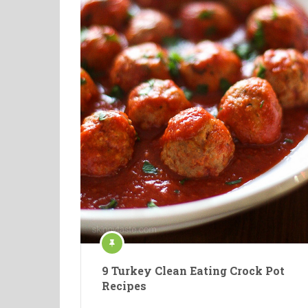
9 Turkey Clean Eating Crock Pot
Recipes