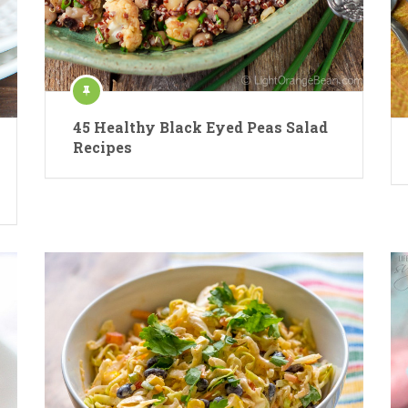
45 Healthy Black Eyed Peas Salad
Recipes