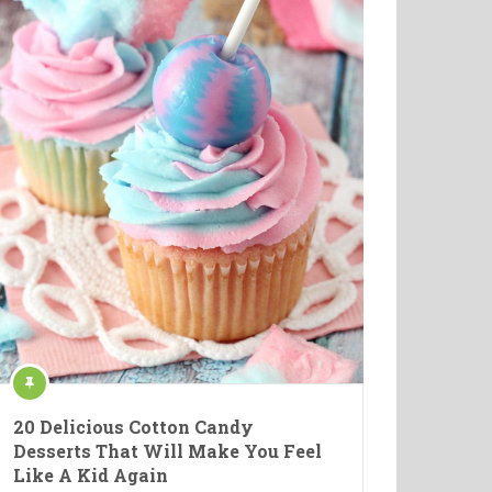
20 Delicious Cotton Candy
Desserts That Will Make You Feel
Like A Kid Again