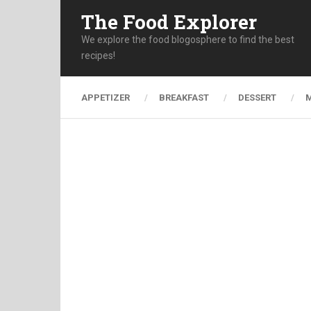
The Food Explorer
We explore the food blogosphere to find the best
recipes!
APPETIZER
BREAKFAST
DESSERT
M