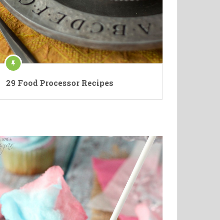
29 Food Processor Recipes