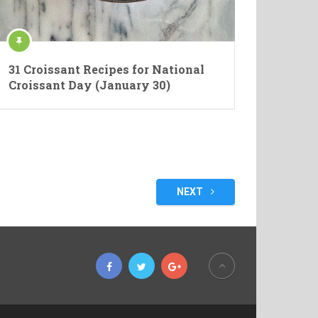
31 Croissant Recipes for National
Croissant Day (January 30)
NEXT