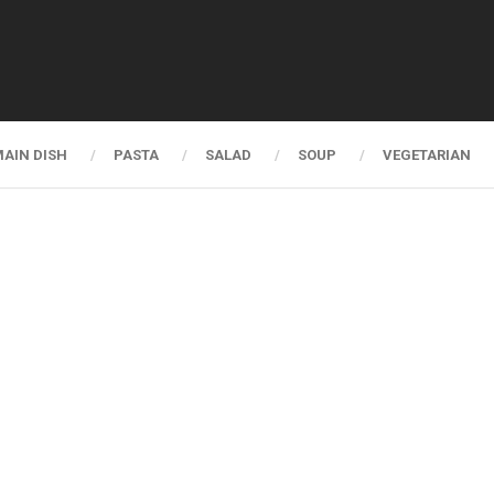
AIN DISH
PASTA
SALAD
SOUP
VEGETARIAN