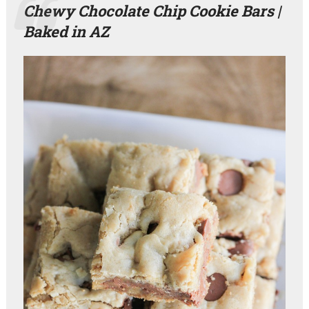
Chewy Chocolate Chip Cookie Bars |
Baked in AZ