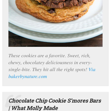
These cookies are a favorite. Sweet, rich,
chewy, chocolatey deliciousness in every-
single-bite. They hit all the right spots!
Via
bakerbynature.com
Chocolate Chip Cookie S’mores Bars
| What Molly Made