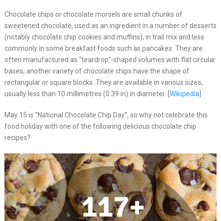
Chocolate chips or chocolate morsels are small chunks of
sweetened chocolate, used as an ingredient in a number of desserts
(notably chocolate chip cookies and muffins), in trail mix and less
commonly in some breakfast foods such as pancakes. They are
often manufactured as “teardrop”-shaped volumes with flat circular
bases; another variety of chocolate chips have the shape of
rectangular or square blocks. They are available in various sizes,
usually less than 10 millimetres (0.39 in) in diameter. [
Wikipedia
]
May 15 is “National Chocolate Chip Day”, so why not celebrate this
food holiday with one of the following delicious chocolate chip
recipes?