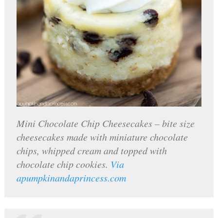
Mini Chocolate Chip Cheesecakes – bite size
cheesecakes made with miniature chocolate
chips, whipped cream and topped with
chocolate chip cookies.
Via
apumpkinandaprincess.com