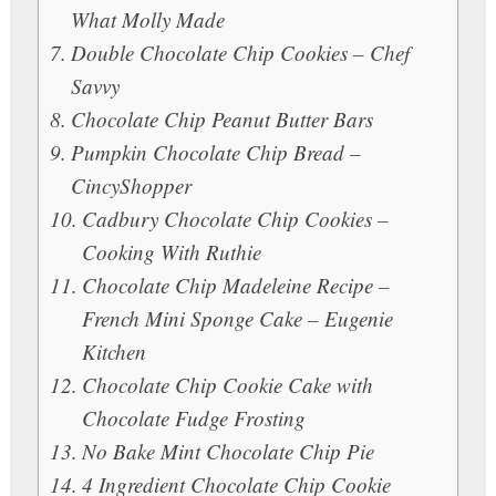
What Molly Made
Double Chocolate Chip Cookies – Chef
Savvy
Chocolate Chip Peanut Butter Bars
Pumpkin Chocolate Chip Bread –
CincyShopper
Cadbury Chocolate Chip Cookies –
Cooking With Ruthie
Chocolate Chip Madeleine Recipe –
French Mini Sponge Cake – Eugenie
Kitchen
Chocolate Chip Cookie Cake with
Chocolate Fudge Frosting
No Bake Mint Chocolate Chip Pie
4 Ingredient Chocolate Chip Cookie