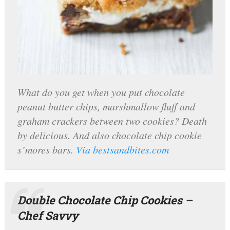
What do you get when you put chocolate
peanut butter chips, marshmallow fluff and
graham crackers between two cookies? Death
by delicious. And also chocolate chip cookie
s’mores bars.
Via bestsandbites.com
Double Chocolate Chip Cookies –
Chef Savvy