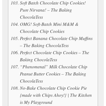
Soft Batch Chocolate Chip Cookies!
Pure Nirvana! – The Baking
ChocolaTess
OMG! Soft-Batch Mini M&M &
Chocolate Chip Cookies
Perfect Banana Chocolate Chip Muffins
– The Baking ChocolaTess
Perfect Chocolate Chip Cookies – The
Baking ChocolaTess
“Phenomenal” Milk Chocolate Chip
Peanut Butter Cookies – The Baking
ChocolaTess
No-Bake Chocolate Chip Cookie Pie
{made with Chips Ahoy!} | The Kitchen
is My Playground