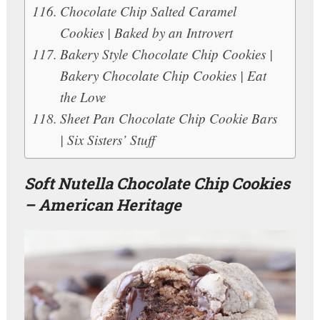
Chocolate Chip Salted Caramel
Cookies | Baked by an Introvert
Bakery Style Chocolate Chip Cookies |
Bakery Chocolate Chip Cookies | Eat
the Love
Sheet Pan Chocolate Chip Cookie Bars
| Six Sisters’ Stuff
Soft Nutella Chocolate Chip Cookies
– American Heritage