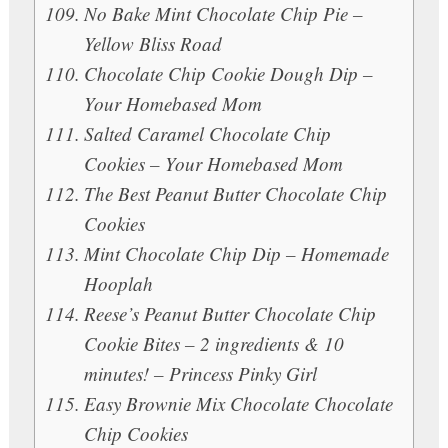
No Bake Mint Chocolate Chip Pie –
Yellow Bliss Road
Chocolate Chip Cookie Dough Dip –
Your Homebased Mom
Salted Caramel Chocolate Chip
Cookies – Your Homebased Mom
The Best Peanut Butter Chocolate Chip
Cookies
Mint Chocolate Chip Dip – Homemade
Hooplah
Reese’s Peanut Butter Chocolate Chip
Cookie Bites – 2 ingredients & 10
minutes! – Princess Pinky Girl
Easy Brownie Mix Chocolate Chocolate
Chip Cookies