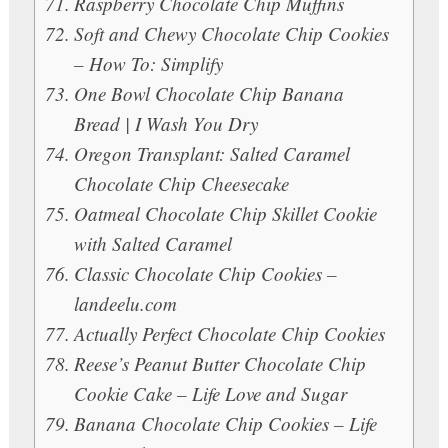
Raspberry Chocolate Chip Muffins
Soft and Chewy Chocolate Chip Cookies
– How To: Simplify
One Bowl Chocolate Chip Banana
Bread | I Wash You Dry
Oregon Transplant: Salted Caramel
Chocolate Chip Cheesecake
Oatmeal Chocolate Chip Skillet Cookie
with Salted Caramel
Classic Chocolate Chip Cookies –
landeelu.com
Actually Perfect Chocolate Chip Cookies
Reese’s Peanut Butter Chocolate Chip
Cookie Cake – Life Love and Sugar
Banana Chocolate Chip Cookies – Life