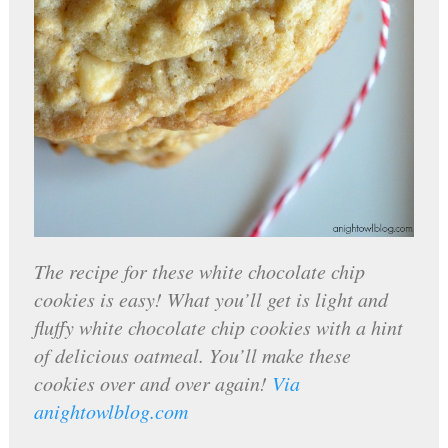
The recipe for these white chocolate chip
cookies is easy! What you’ll get is light and
fluffy white chocolate chip cookies with a hint
of delicious oatmeal. You’ll make these
cookies over and over again!
Via
anightowlblog.com