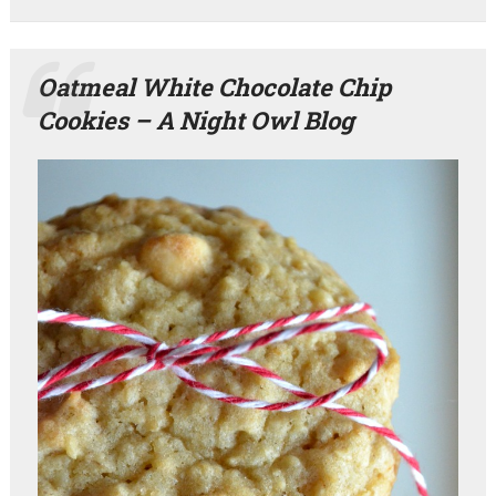
Oatmeal White Chocolate Chip
Cookies – A Night Owl Blog