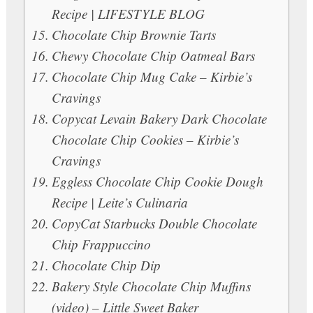
Recipe | LIFESTYLE BLOG
Chocolate Chip Brownie Tarts
Chewy Chocolate Chip Oatmeal Bars
Chocolate Chip Mug Cake – Kirbie’s
Cravings
Copycat Levain Bakery Dark Chocolate
Chocolate Chip Cookies – Kirbie’s
Cravings
Eggless Chocolate Chip Cookie Dough
Recipe | Leite’s Culinaria
CopyCat Starbucks Double Chocolate
Chip Frappuccino
Chocolate Chip Dip
Bakery Style Chocolate Chip Muffins
(video) – Little Sweet Baker