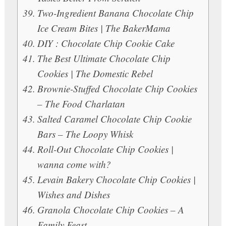
Two-Ingredient Banana Chocolate Chip
Ice Cream Bites | The BakerMama
DIY : Chocolate Chip Cookie Cake
The Best Ultimate Chocolate Chip
Cookies | The Domestic Rebel
Brownie-Stuffed Chocolate Chip Cookies
– The Food Charlatan
Salted Caramel Chocolate Chip Cookie
Bars – The Loopy Whisk
Roll-Out Chocolate Chip Cookies |
wanna come with?
Levain Bakery Chocolate Chip Cookies |
Wishes and Dishes
Granola Chocolate Chip Cookies – A
Family Feast