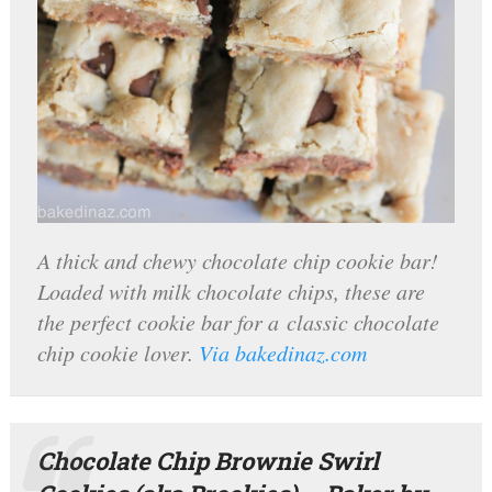
A thick and chewy chocolate chip cookie bar!
Loaded with milk chocolate chips, these are
the perfect cookie bar for a classic chocolate
chip cookie lover.
Via bakedinaz.com
Chocolate Chip Brownie Swirl