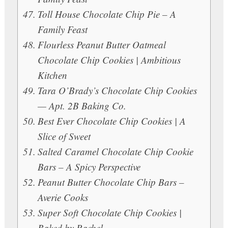
Toll House Chocolate Chip Pie – A
Family Feast
Flourless Peanut Butter Oatmeal
Chocolate Chip Cookies | Ambitious
Kitchen
Tara O’Brady’s Chocolate Chip Cookies
— Apt. 2B Baking Co.
Best Ever Chocolate Chip Cookies | A
Slice of Sweet
Salted Caramel Chocolate Chip Cookie
Bars – A Spicy Perspective
Peanut Butter Chocolate Chip Bars –
Averie Cooks
Super Soft Chocolate Chip Cookies |
Baked by Rachel