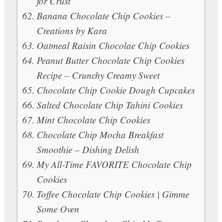
for Crust
Banana Chocolate Chip Cookies –
Creations by Kara
Oatmeal Raisin Chocolae Chip Cookies
Peanut Butter Chocolate Chip Cookies
Recipe – Crunchy Creamy Sweet
Chocolate Chip Cookie Dough Cupcakes
Salted Chocolate Chip Tahini Cookies
Mint Chocolate Chip Cookies
Chocolate Chip Mocha Breakfast
Smoothie – Dishing Delish
My All-Time FAVORITE Chocolate Chip
Cookies
Toffee Chocolate Chip Cookies | Gimme
Some Oven