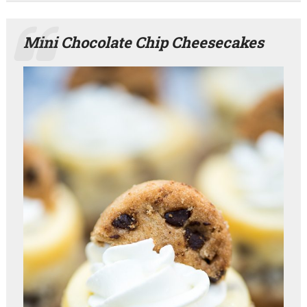
Mini Chocolate Chip Cheesecakes