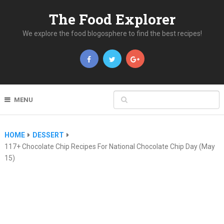
The Food Explorer
We explore the food blogosphere to find the best recipes!
MENU
HOME
DESSERT
117+ Chocolate Chip Recipes For National Chocolate Chip Day (May
15)