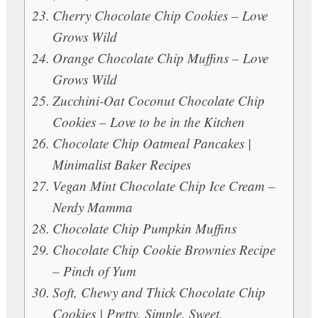
Cherry Chocolate Chip Cookies – Love
Grows Wild
Orange Chocolate Chip Muffins – Love
Grows Wild
Zucchini-Oat Coconut Chocolate Chip
Cookies – Love to be in the Kitchen
Chocolate Chip Oatmeal Pancakes |
Minimalist Baker Recipes
Vegan Mint Chocolate Chip Ice Cream –
Nerdy Mamma
Chocolate Chip Pumpkin Muffins
Chocolate Chip Cookie Brownies Recipe
– Pinch of Yum
Soft, Chewy and Thick Chocolate Chip
Cookies | Pretty. Simple. Sweet.