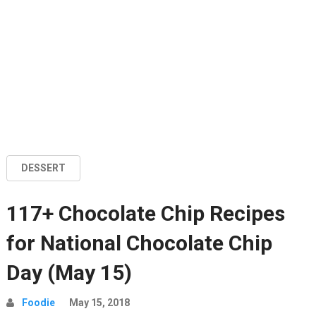
DESSERT
117+ Chocolate Chip Recipes
for National Chocolate Chip
Day (May 15)
Foodie
May 15, 2018