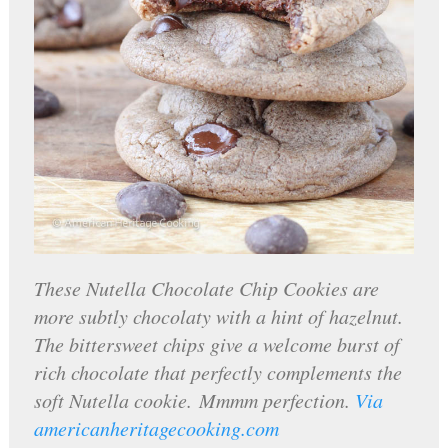
These Nutella Chocolate Chip Cookies are
more subtly chocolaty with a hint of hazelnut.
The bittersweet chips give a welcome burst of
rich chocolate that perfectly complements the
soft Nutella cookie. Mmmm perfection.
Via
americanheritagecooking.com