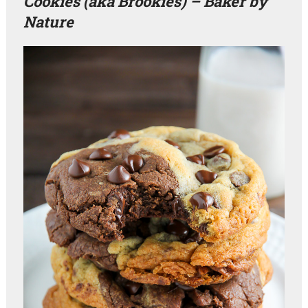
Cookies (aka Brookies) – Baker by
Nature