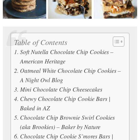
Table of Contents
Soft Nutella Chocolate Chip Cookies –
American Heritage
Oatmeal White Chocolate Chip Cookies –
A Night Owl Blog
Mini Chocolate Chip Cheesecakes
Chewy Chocolate Chip Cookie Bars |
Baked in AZ
Chocolate Chip Brownie Swirl Cookies
(aka Brookies) – Baker by Nature
Chocolate Chip Cookie S’mores Bars |