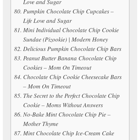
Love and Sugar
Pumpkin Chocolate Chip Cupcakes –
Life Love and Sugar
Mini Individual Chocolate Chip Cookie
Sundae (Pizookie) | Modern Honey
Delicious Pumpkin Chocolate Chip Bars
Peanut Butter Banana Chocolate Chip
Cookies – Mom On Timeout
Chocolate Chip Cookie Cheesecake Bars
– Mom On Timeout
The Secret to the Perfect Chocolate Chip
Cookie – Moms Without Answers
No-Bake Mint Chocolate Chip Pie –
Mother Thyme
Mint Chocolate Chip Ice-Cream Cake