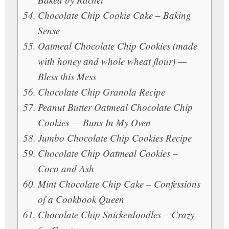
Chocolate Chip Cookie Cake – Baking
Sense
Oatmeal Chocolate Chip Cookies (made
with honey and whole wheat flour) —
Bless this Mess
Chocolate Chip Granola Recipe
Peanut Butter Oatmeal Chocolate Chip
Cookies — Buns In My Oven
Jumbo Chocolate Chip Cookies Recipe
Chocolate Chip Oatmeal Cookies –
Coco and Ash
Mint Chocolate Chip Cake – Confessions
of a Cookbook Queen
Chocolate Chip Snickerdoodles – Crazy