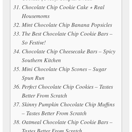
Chocolate Chip Cookie Cake ⋆ Real
Housemoms
Mint Chocolate Chip Banana Popsicles
The Best Chocolate Chip Cookie Bars –
So Festive!
Chocolate Chip Cheesecake Bars – Spicy
Southern Kitchen
Mini Chocolate Chip Scones – Sugar
Spun Run
Perfect Chocolate Chip Cookies – Tastes
Better From Scratch
Skinny Pumpkin Chocolate Chip Muffins
– Tastes Better From Scratch
Oatmeal Chocolate Chip Cookie Bars –
Tastes Better From Scratch