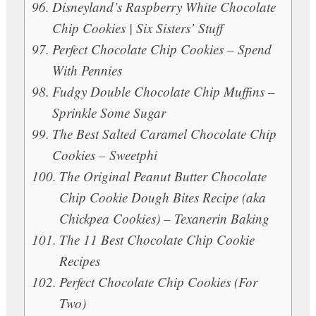
Disneyland’s Raspberry White Chocolate
Chip Cookies | Six Sisters’ Stuff
Perfect Chocolate Chip Cookies – Spend
With Pennies
Fudgy Double Chocolate Chip Muffins –
Sprinkle Some Sugar
The Best Salted Caramel Chocolate Chip
Cookies – Sweetphi
The Original Peanut Butter Chocolate
Chip Cookie Dough Bites Recipe (aka
Chickpea Cookies) – Texanerin Baking
The 11 Best Chocolate Chip Cookie
Recipes
Perfect Chocolate Chip Cookies (For
Two)