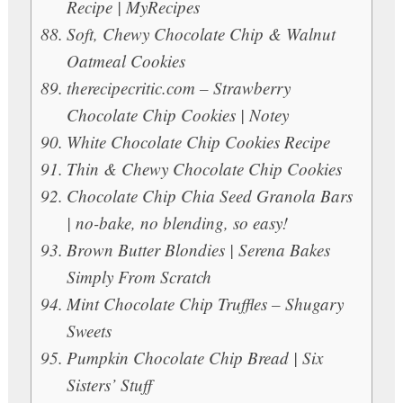
Recipe | MyRecipes
Soft, Chewy Chocolate Chip & Walnut
Oatmeal Cookies
therecipecritic.com – Strawberry
Chocolate Chip Cookies | Notey
White Chocolate Chip Cookies Recipe
Thin & Chewy Chocolate Chip Cookies
Chocolate Chip Chia Seed Granola Bars
| no-bake, no blending, so easy!
Brown Butter Blondies | Serena Bakes
Simply From Scratch
Mint Chocolate Chip Truffles – Shugary
Sweets
Pumpkin Chocolate Chip Bread | Six
Sisters’ Stuff