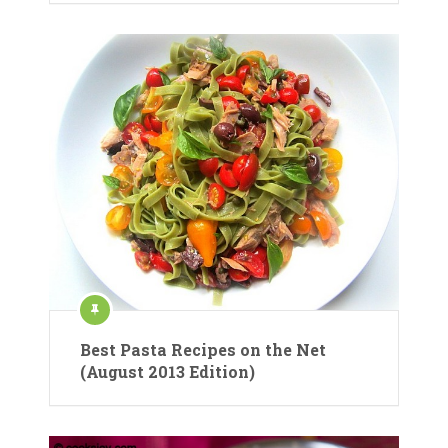
Best Pasta Recipes on the Net
(August 2013 Edition)