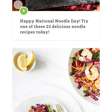
Happy National Noodle Day! Try
one of these 23 delicious noodle
recipes today!