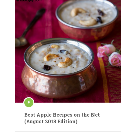
Best Apple Recipes on the Net
(August 2013 Edition)