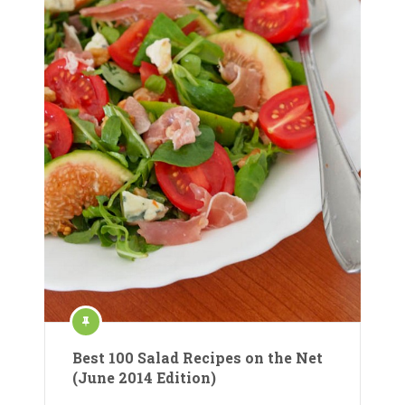
Best 100 Salad Recipes on the Net
(June 2014 Edition)