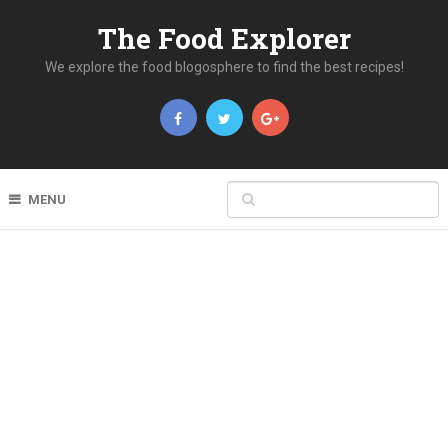
The Food Explorer
We explore the food blogosphere to find the best recipes!
MENU