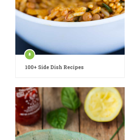
100+ Side Dish Recipes