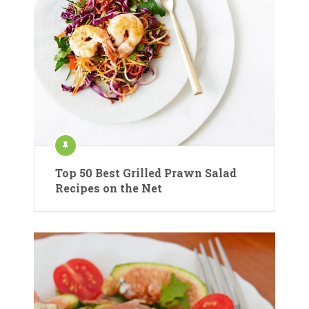
Top 50 Best Grilled Prawn Salad
Recipes on the Net