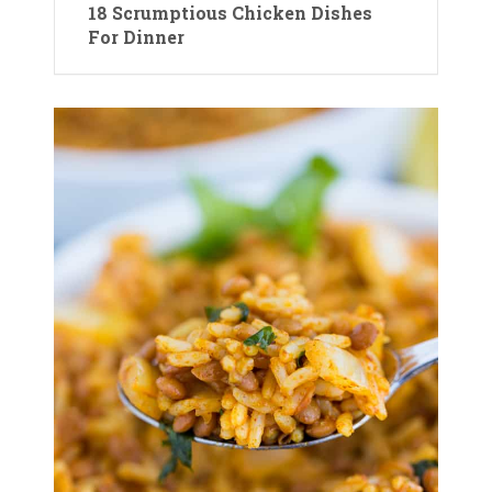
18 Scrumptious Chicken Dishes
For Dinner