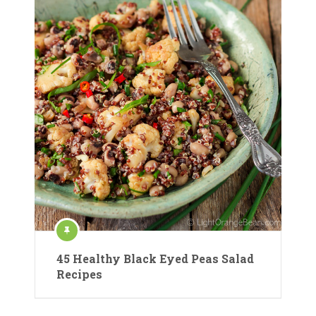
45 Healthy Black Eyed Peas Salad
Recipes