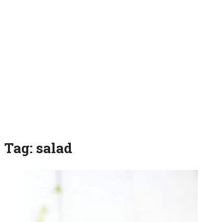
Tag:
salad