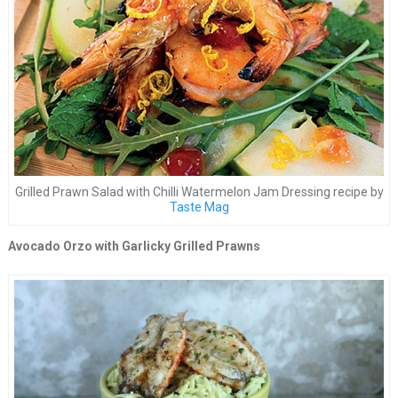
Grilled Prawn Salad with Chilli Watermelon Jam Dressing recipe by
Taste Mag
Avocado Orzo with Garlicky Grilled Prawns