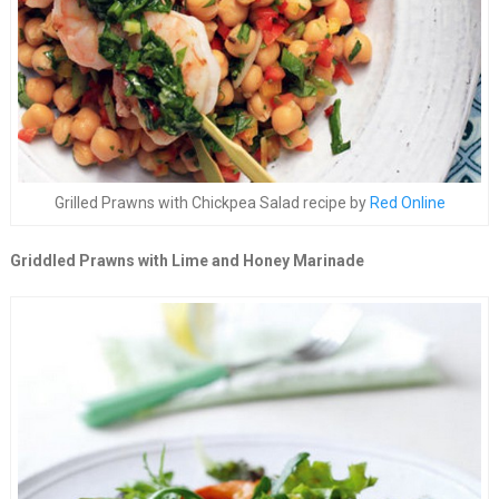
Grilled Prawns with Chickpea Salad recipe by
Red Online
Griddled Prawns with Lime and Honey Marinade