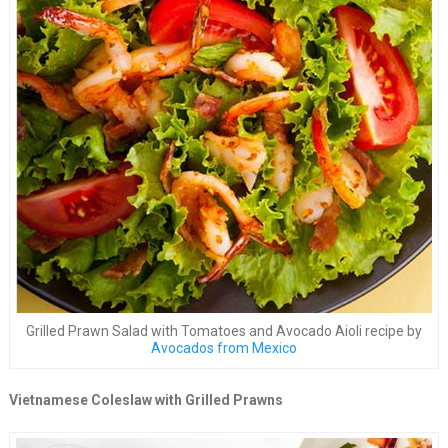
Grilled Prawn Salad with Tomatoes and Avocado Aioli recipe by
Avocados from Mexico
Vietnamese Coleslaw with Grilled Prawns