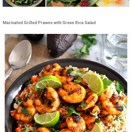
Marinated Grilled Prawns with Green Rice Salad