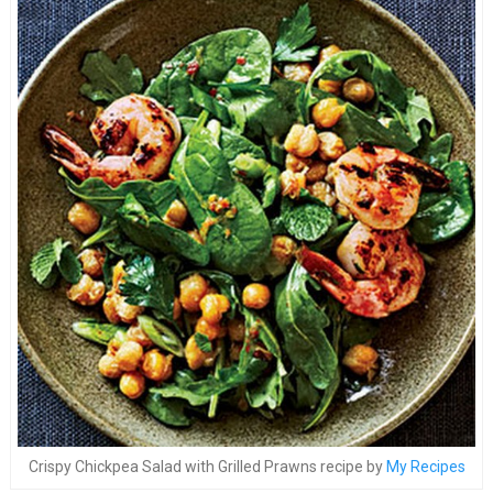
Crispy Chickpea Salad with Grilled Prawns recipe by
My Recipes