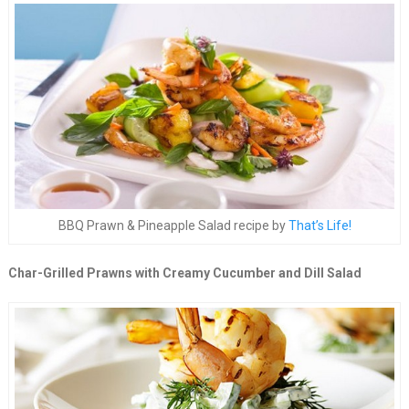
BBQ Prawn & Pineapple Salad recipe by
That’s Life!
Char-Grilled Prawns with Creamy Cucumber and Dill Salad