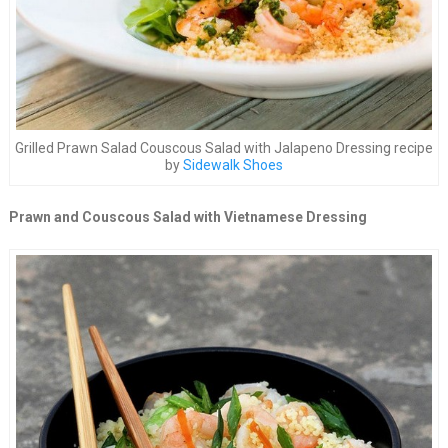
Grilled Prawn Salad Couscous Salad with Jalapeno Dressing recipe
by
Sidewalk Shoes
Prawn and Couscous Salad with Vietnamese Dressing