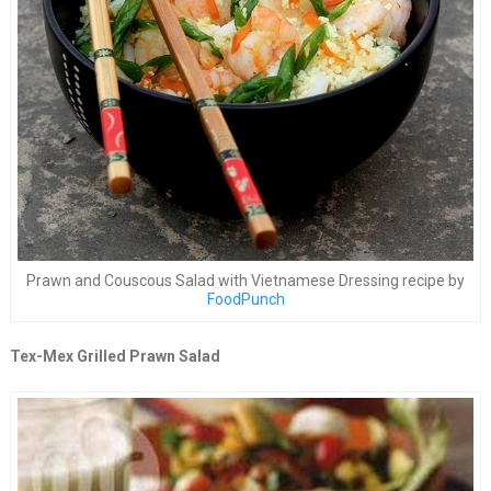
Prawn and Couscous Salad with Vietnamese Dressing recipe by
FoodPunch
Tex-Mex Grilled Prawn Salad