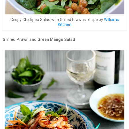
Crispy Chickpea Salad with Grilled Prawns recipe by
Williams
Kitchen
Grilled Prawn and Green Mango Salad