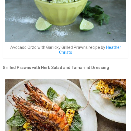
Avocado Orzo with Garlicky Grilled Prawns recipe by
Heather
Christo
Grilled Prawns with Herb Salad and Tamarind Dressing