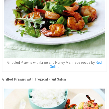
Griddled Prawns with Lime and Honey Marinade recipe by
Red
Online
Grilled Prawns with Tropical Fruit Salsa