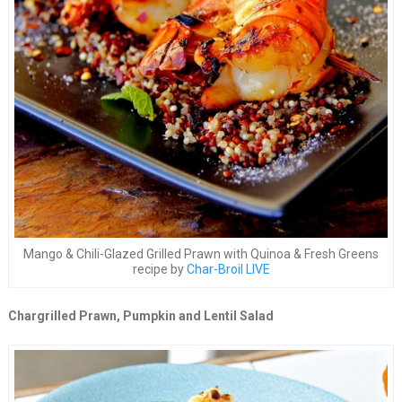
Mango & Chili-Glazed Grilled Prawn with Quinoa & Fresh Greens
recipe by
Char-Broil LIVE
Chargrilled Prawn, Pumpkin and Lentil Salad