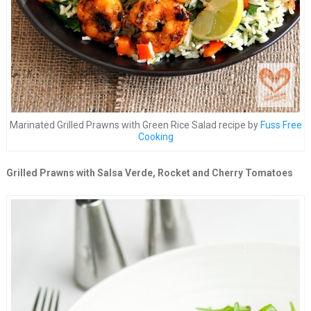
Marinated Grilled Prawns with Green Rice Salad recipe by
Fuss Free
Cooking
Grilled Prawns with Salsa Verde, Rocket and Cherry Tomatoes