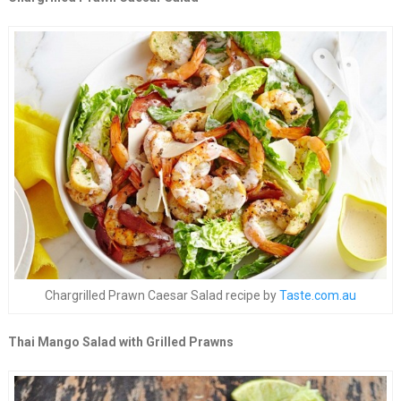
Chargrilled Prawn Caesar Salad recipe by
Taste.com.au
Thai Mango Salad with Grilled Prawns