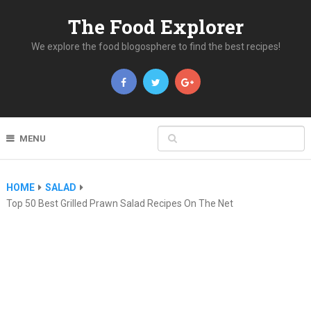
The Food Explorer
We explore the food blogosphere to find the best recipes!
MENU
HOME
SALAD
Top 50 Best Grilled Prawn Salad Recipes On The Net