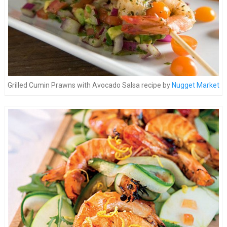
Grilled Cumin Prawns with Avocado Salsa recipe by
Nugget Market