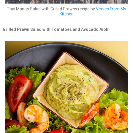
Thai Mango Salad with Grilled Prawns recipe by
Verses From My
Kitchen
Grilled Prawn Salad with Tomatoes and Avocado Aioli