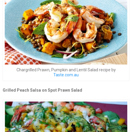
Chargrilled Prawn, Pumpkin and Lentil Salad recipe by
Taste.com.au
Grilled Peach Salsa on Spot Prawn Salad