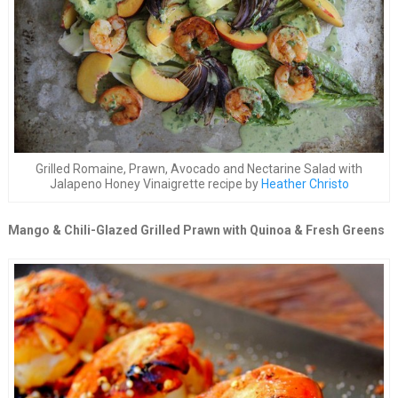
Grilled Romaine, Prawn, Avocado and Nectarine Salad with
Jalapeno Honey Vinaigrette recipe by
Heather Christo
Mango & Chili-Glazed Grilled Prawn with Quinoa & Fresh Greens