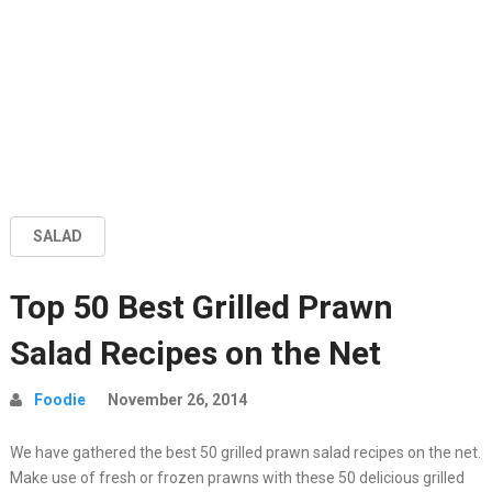
SALAD
Top 50 Best Grilled Prawn
Salad Recipes on the Net
Foodie
November 26, 2014
We have gathered the best 50 grilled prawn salad recipes on the net.
Make use of fresh or frozen prawns with these 50 delicious grilled