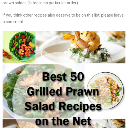
prawn salads (listed in no particular order).
If you think other recipes also deserve to be on this list, please leave
a comment.