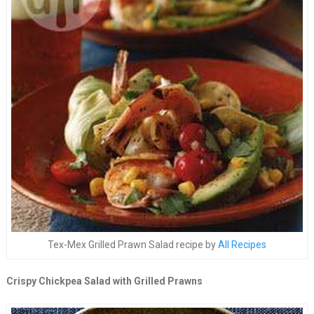
Tex-Mex Grilled Prawn Salad recipe by
All Recipes
Crispy Chickpea Salad with Grilled Prawns