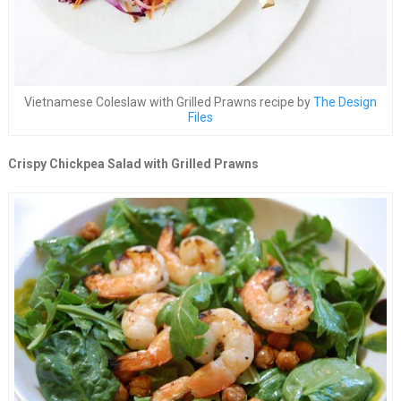
Vietnamese Coleslaw with Grilled Prawns recipe by
The Design
Files
Crispy Chickpea Salad with Grilled Prawns