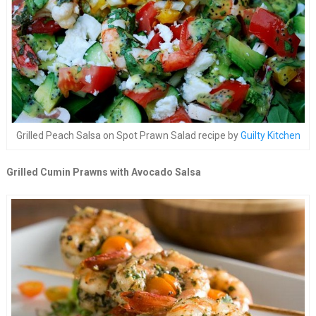
Grilled Peach Salsa on Spot Prawn Salad recipe by
Guilty Kitchen
Grilled Cumin Prawns with Avocado Salsa