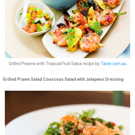
Grilled Prawns with Tropical Fruit Salsa recipe by
Taste.com.au
Grilled Prawn Salad Couscous Salad with Jalapeno Dressing