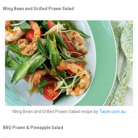
Wing Bean and Grilled Prawn Salad
Wing Bean and Grilled Prawn Salad recipe by
Taste.com.au
BBQ Prawn & Pineapple Salad