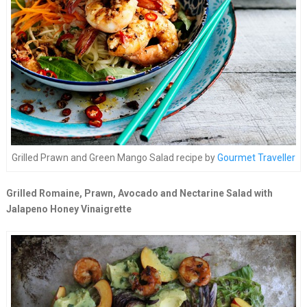
Grilled Prawn and Green Mango Salad recipe by
Gourmet Traveller
Grilled Romaine, Prawn, Avocado and Nectarine Salad with
Jalapeno Honey Vinaigrette