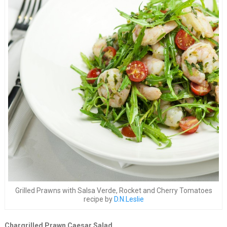
Grilled Prawns with Salsa Verde, Rocket and Cherry Tomatoes
recipe by
D.N.Leslie
Chargrilled Prawn Caesar Salad