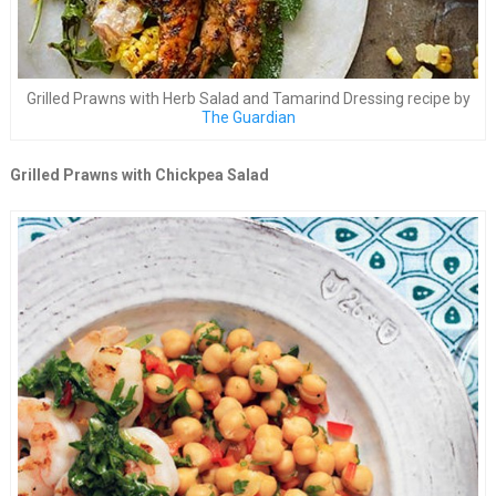
Grilled Prawns with Herb Salad and Tamarind Dressing recipe by
The Guardian
Grilled Prawns with Chickpea Salad