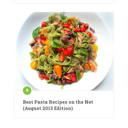
Best Pasta Recipes on the Net
(August 2013 Edition)