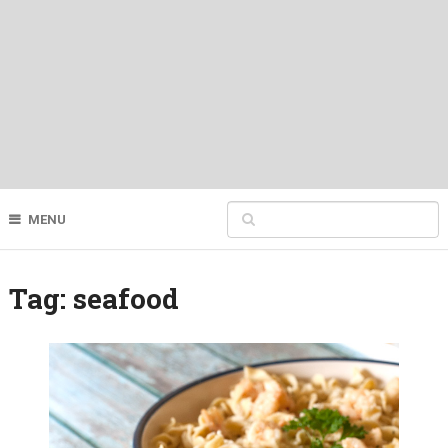
MENU
Tag:
seafood