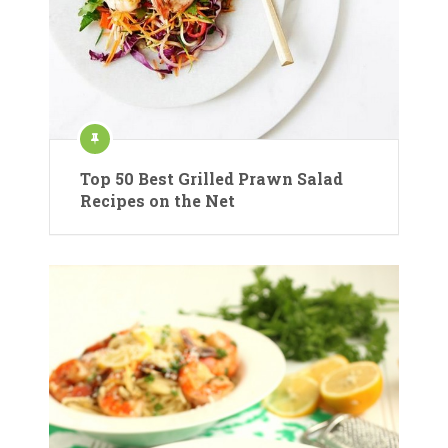
Top 50 Best Grilled Prawn Salad
Recipes on the Net