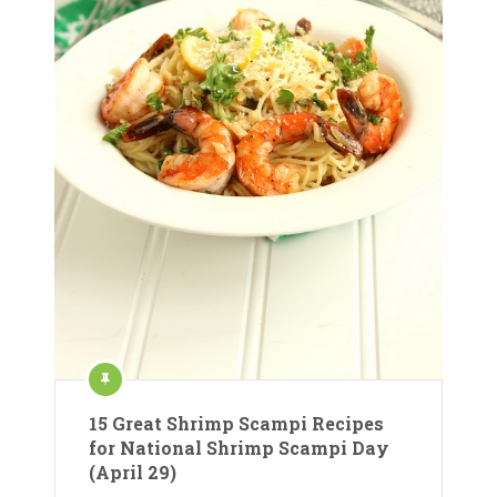
15 Great Shrimp Scampi Recipes
for National Shrimp Scampi Day
(April 29)