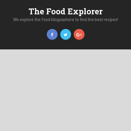
The Food Explorer
We explore the food blogosphere to find the best recipes!