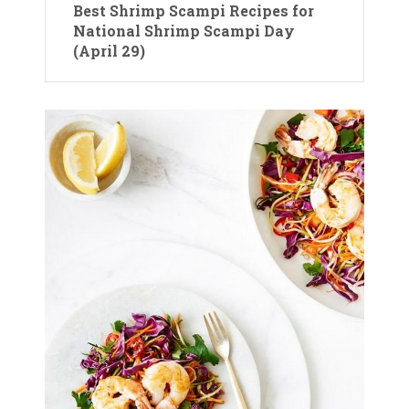
Best Shrimp Scampi Recipes for
National Shrimp Scampi Day
(April 29)