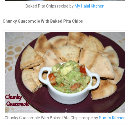
Baked Pita Chips recipe by
My Halal Kitchen
Chunky Guacomole With Baked Pita Chips
Chunky Guacomole With Baked Pita Chips recipe by
Sumi’s Kitchen