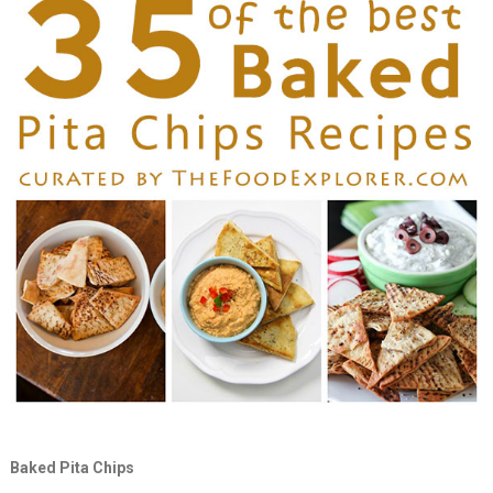
Baked Pita Chips