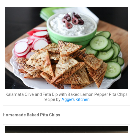
Kalamata Olive and Feta Dip with Baked Lemon Pepper Pita Chips
recipe by
Aggie’s Kitchen
Homemade Baked Pita Chips