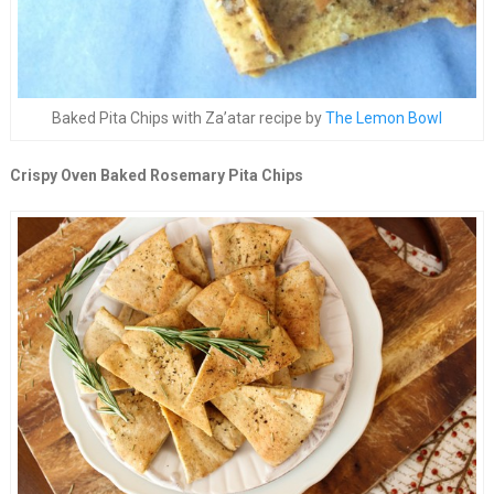
Baked Pita Chips with Za’atar recipe by
The Lemon Bowl
Crispy Oven Baked Rosemary Pita Chips