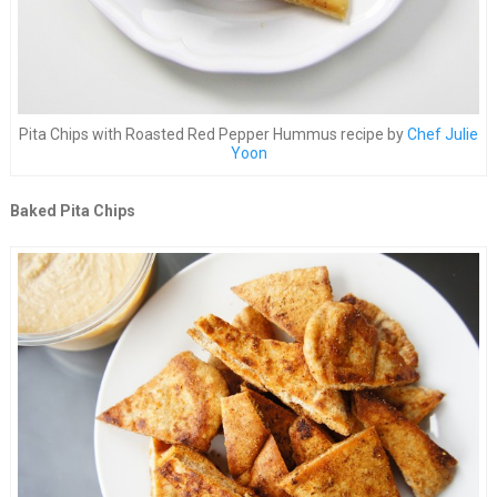
Pita Chips with Roasted Red Pepper Hummus recipe by
Chef Julie
Yoon
Baked Pita Chips