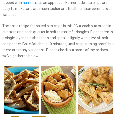
topped with
hummus
as an appetizer. Homemade pita chips are
easy to make, and are much tastier and healthier than commercial
varieties.
The basic recipe for baked pita chips is this: “Cut each pita bread in
quarters and each quarter in half to make 8 triangles. Place them in
a single layer on a sheet pan and sprinkle lightly with olive oil, salt
and pepper. Bake for about 10 minutes, until crisp, turning once.” but
there are many variations. Please check out some of the recipes
we’ve gathered below.