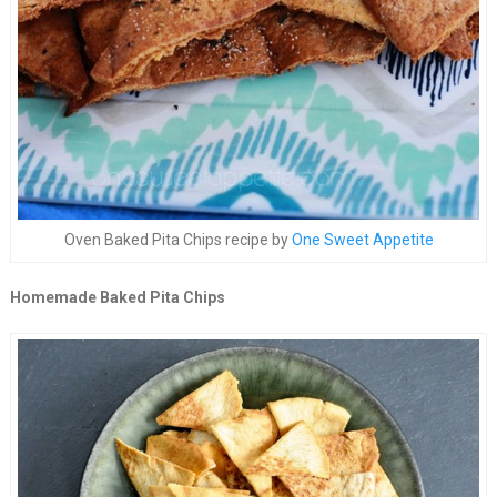
Oven Baked Pita Chips recipe by
One Sweet Appetite
Homemade Baked Pita Chips