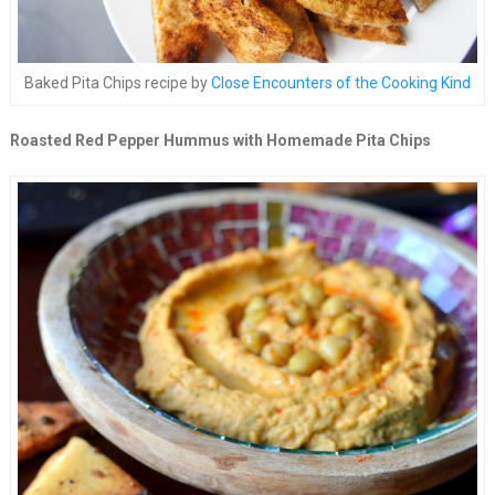
Baked Pita Chips recipe by
Close Encounters of the Cooking Kind
Roasted Red Pepper Hummus with Homemade Pita Chips