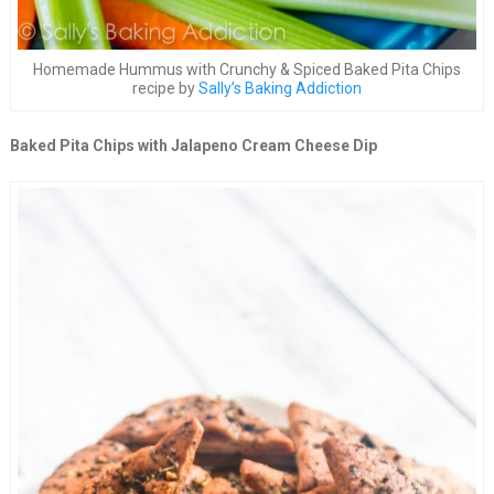
Homemade Hummus with Crunchy & Spiced Baked Pita Chips
recipe by
Sally’s Baking Addiction
Baked Pita Chips with Jalapeno Cream Cheese Dip