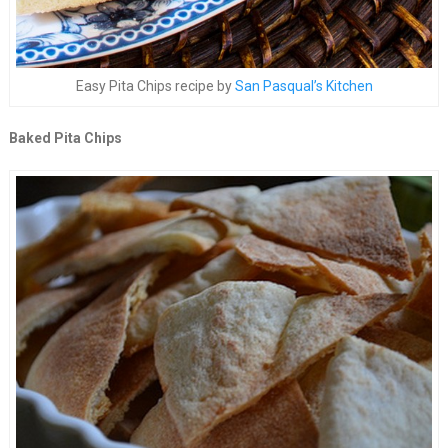
Easy Pita Chips recipe by
San Pasqual’s Kitchen
Baked Pita Chips