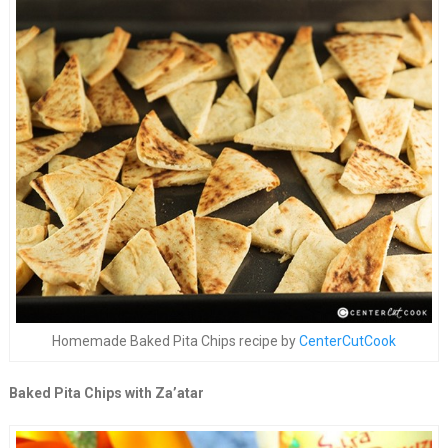
Homemade Baked Pita Chips recipe by
CenterCutCook
Baked Pita Chips with Za’atar