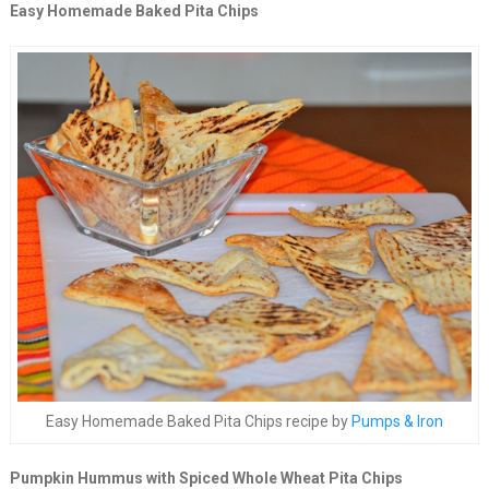
Easy Homemade Baked Pita Chips
Easy Homemade Baked Pita Chips recipe by
Pumps & Iron
Pumpkin Hummus with Spiced Whole Wheat Pita Chips