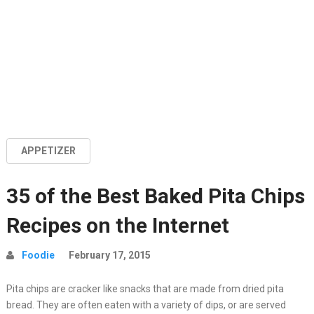
APPETIZER
35 of the Best Baked Pita Chips
Recipes on the Internet
Foodie
February 17, 2015
Pita chips are cracker like snacks that are made from dried pita
bread. They are often eaten with a variety of dips, or are served