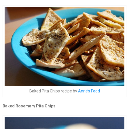
Baked Pita Chips recipe by
Anne’s Food
Baked Rosemary Pita Chips