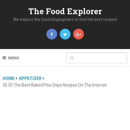
The Food Explorer
We explore the food blogosphere to find the best recipes!
MENU
HOME
APPETIZER
35 Of The Best Baked Pita Chips Recipes On The Internet