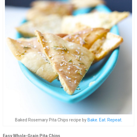
Baked Rosemary Pita Chips recipe by
Bake. Eat. Repeat.
Easy Whole-Grain Pita Chips