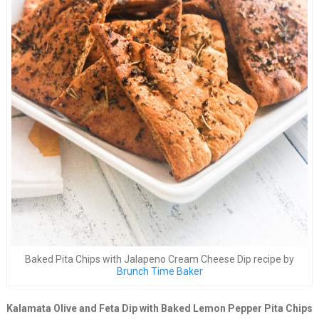
Baked Pita Chips with Jalapeno Cream Cheese Dip recipe by
Brunch Time Baker
Kalamata Olive and Feta Dip with Baked Lemon Pepper Pita Chips