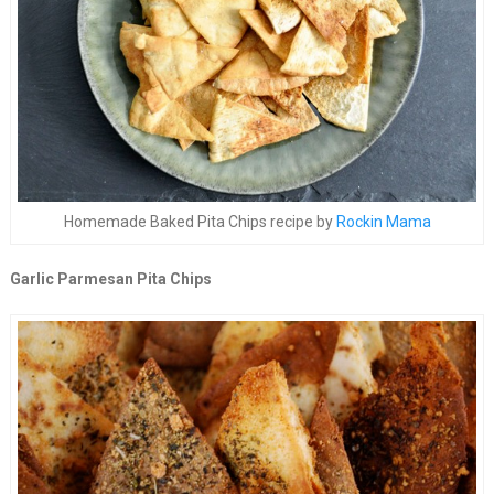
Homemade Baked Pita Chips recipe by
Rockin Mama
Garlic Parmesan Pita Chips