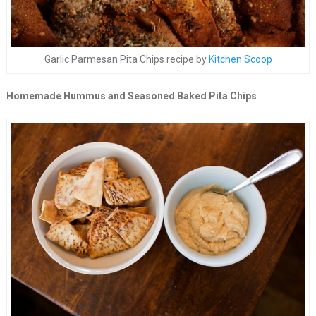
Garlic Parmesan Pita Chips recipe by
Kitchen Scoop
Homemade Hummus and Seasoned Baked Pita Chips