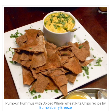
Pumpkin Hummus with Spiced Whole Wheat Pita Chips recipe by
Bumbleberry Breeze