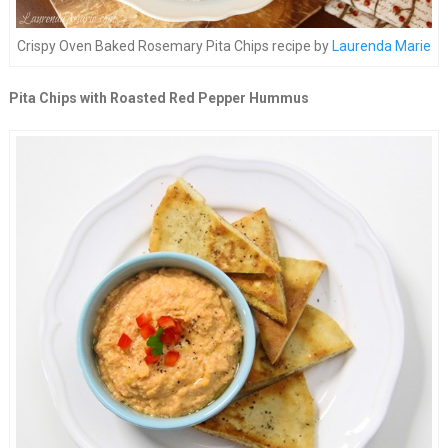
Crispy Oven Baked Rosemary Pita Chips recipe by
Laurenda Marie
Pita Chips with Roasted Red Pepper Hummus