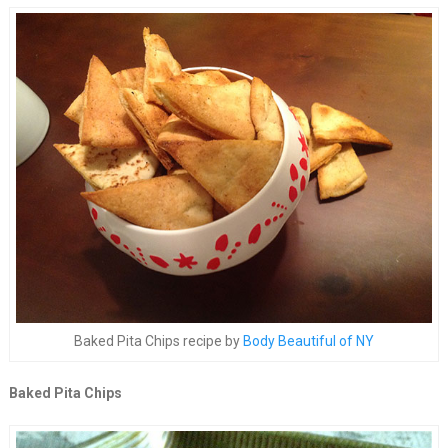
Baked Pita Chips recipe by
Body Beautiful of NY
Baked Pita Chips