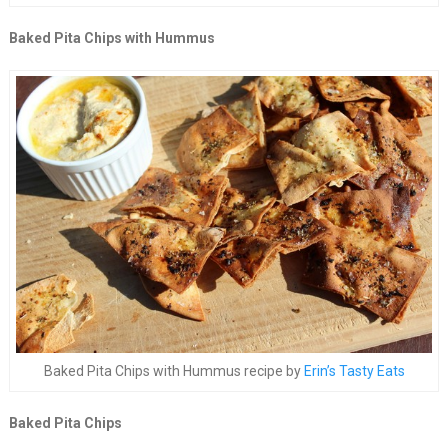
Baked Pita Chips with Hummus
Baked Pita Chips with Hummus recipe by
Erin’s Tasty Eats
Baked Pita Chips