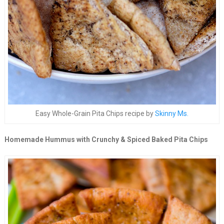
Easy Whole-Grain Pita Chips recipe by
Skinny Ms.
Homemade Hummus with Crunchy & Spiced Baked Pita Chips