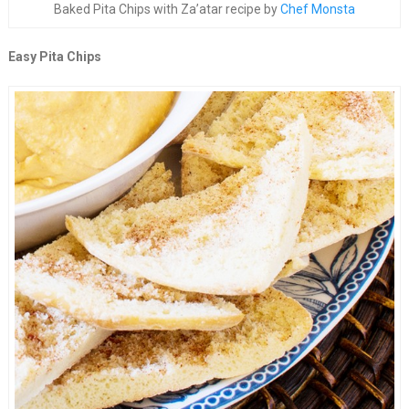
Baked Pita Chips with Za’atar recipe by
Chef Monsta
Easy Pita Chips