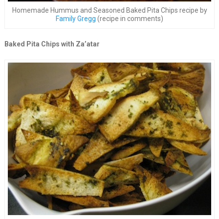
Homemade Hummus and Seasoned Baked Pita Chips recipe by
Family Gregg
(recipe in comments)
Baked Pita Chips with Za’atar