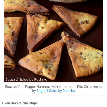
Roasted Red Pepper Hummus with Homemade Pita Chips recipe
by
Sugar & Spice by Radhika
Oven Baked Pita Chips