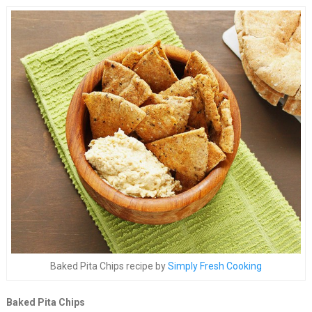
Baked Pita Chips recipe by
Simply Fresh Cooking
Baked Pita Chips